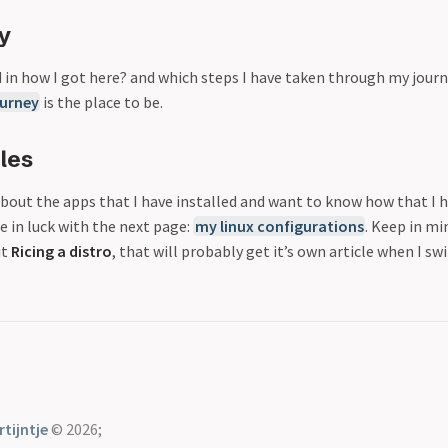
y
d in how I got here? and which steps I have taken through my jour
ourney
is the place to be.
les
about the apps that I have installed and want to know how that I 
e in luck with the next page:
my linux configurations
. Keep in mi
ut
Ricing a distro
, that will probably get it’s own article when I sw
tijntje
© 2026;