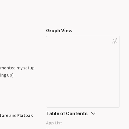
Graph View
cumented my setup
ing up).
Table of Contents
tore
and
Flatpak
App List