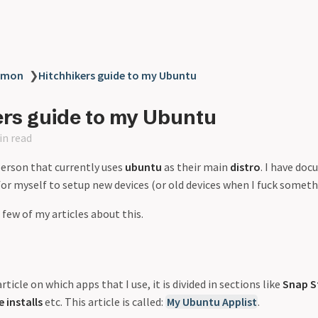
mmon
❯
Hitchhikers guide to my Ubuntu
ers guide to my Ubuntu
in read
erson that currently uses
ubuntu
as their main
distro
. I have do
for myself to setup new devices (or old devices when I fuck someth
 few of my articles about this.
rticle on which apps that I use, it is divided in sections like
Snap S
 installs
etc. This article is called:
My Ubuntu Applist
.