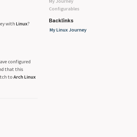
My Journey
Configurables
Backlinks
ney with
Linux
?
My Linux Journey
have configured
nd that this
itch to
Arch Linux