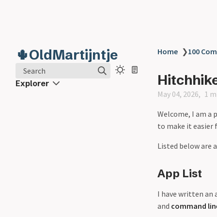
🌵OldMartijntje
Home
❯
100 Co
Search
Hitchhik
Explorer
May 04, 2026
1 m
Welcome, I am a p
to make it easier 
Listed below are a
App List
I have written an a
and
command line