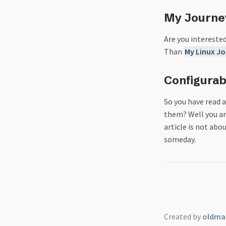
My Journe
Are you intereste
Than
My Linux J
Configurab
So you have read 
them? Well you ar
article is not abo
someday.
Created by
oldmar