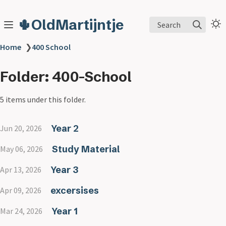
🌵OldMartijntje
Search
Home
❯
400 School
Folder: 400-School
5 items under this folder.
Year 2
Jun 20, 2026
Study Material
May 06, 2026
Year 3
Apr 13, 2026
excersises
Apr 09, 2026
Year 1
Mar 24, 2026