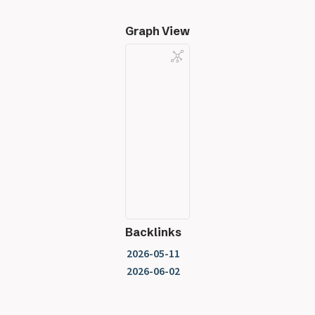
Graph View
Backlinks
2026-05-11
2026-06-02