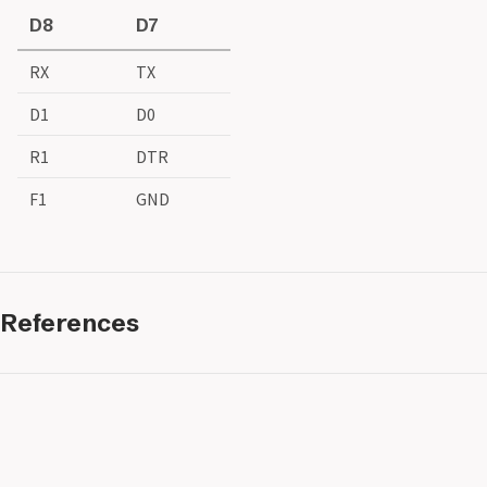
D8
D7
RX
TX
D1
D0
R1
DTR
F1
GND
References