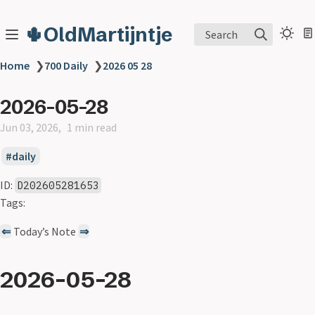
🌵OldMartijntje
Search
Home
❯
700 Daily
❯
2026 05 28
2026-05-28
Jun 03, 2026
1 min read
daily
ID:
D202605281653
Tags:
⇐
Today’s Note
⇒
2026-05-28