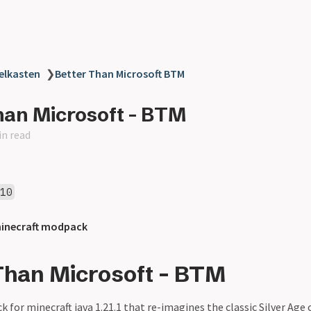
elkasten
❯
Better Than Microsoft BTM
han Microsoft - BTM
in read
010
inecraft modpack
Than Microsoft - BTM
 for minecraft java 1.21.1 that re-imagines the classic Silver Age 