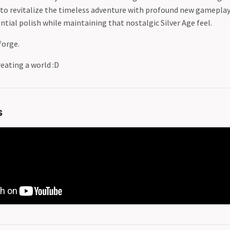
 is to revitalize the timeless adventure with profound new gamepla
tial polish while maintaining that nostalgic Silver Age feel.
forge.
eating a world :D
s