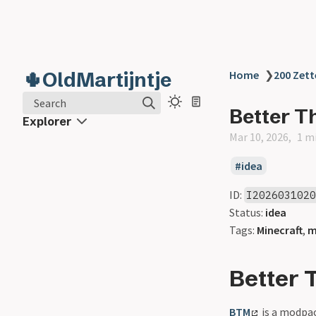
🌵OldMartijntje
Home
❯
200 Zett
Search
Better T
Explorer
Mar 10, 2026
1 m
idea
ID:
I202603102
Status:
idea
Tags:
Minecraft
,
m
Better 
BTM
is a modpack