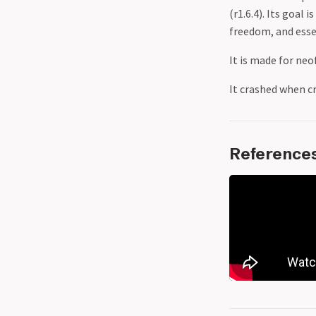
(r1.6.4). Its goal
freedom, and essen
It is made for neo
It crashed when cr
Reference