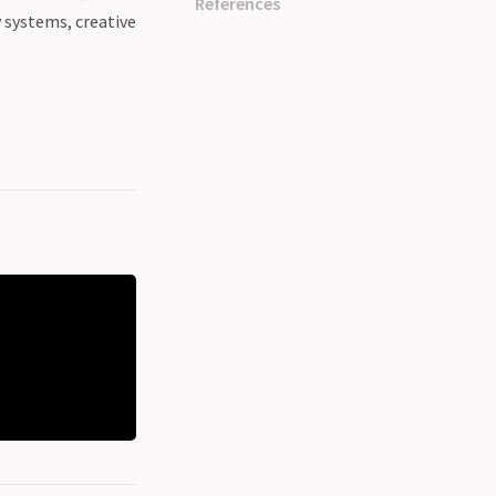
References
y systems, creative