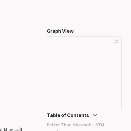
Graph View
Table of Contents
Better Than Microsoft - BTM
of Minecraft