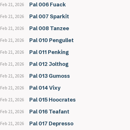
Pal 006 Fuack
Feb 21, 2026
Pal 007 Sparkit
Feb 21, 2026
Pal 008 Tanzee
Feb 21, 2026
Pal 010 Pengullet
Feb 21, 2026
Pal 011 Penking
Feb 21, 2026
Pal 012 Jolthog
Feb 21, 2026
Pal 013 Gumoss
Feb 21, 2026
Pal 014 Vixy
Feb 21, 2026
Pal 015 Hoocrates
Feb 21, 2026
Pal 016 Teafant
Feb 21, 2026
Pal 017 Depresso
Feb 21, 2026