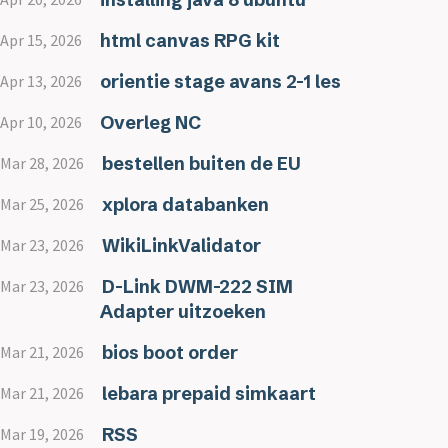
html canvas RPG kit
Apr 15, 2026
orientie stage avans 2-1 les
Apr 13, 2026
Overleg NC
Apr 10, 2026
bestellen buiten de EU
Mar 28, 2026
xplora databanken
Mar 25, 2026
WikiLinkValidator
Mar 23, 2026
D-Link DWM-222 SIM
Mar 23, 2026
Adapter uitzoeken
bios boot order
Mar 21, 2026
lebara prepaid simkaart
Mar 21, 2026
RSS
Mar 19, 2026