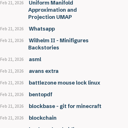
Uniform Manifold
Feb 21, 2026
Approximation and
Projection UMAP
Whatsapp
Feb 21, 2026
Wilhelm II - Minifigures
Feb 21, 2026
Backstories
asml
Feb 21, 2026
avans extra
Feb 21, 2026
battlezone mouse lock linux
Feb 21, 2026
bentopdf
Feb 21, 2026
blockbase - git for minecraft
Feb 21, 2026
blockchain
Feb 21, 2026