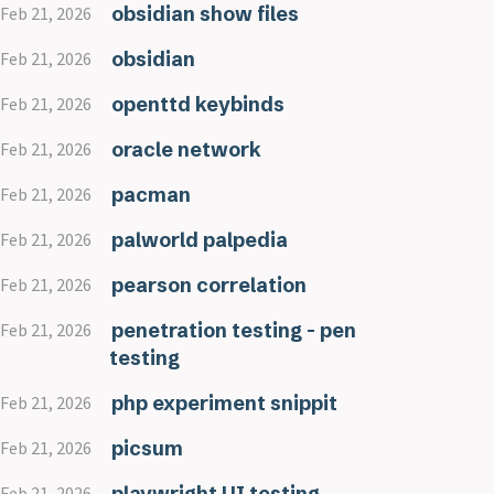
obsidian show files
Feb 21, 2026
obsidian
Feb 21, 2026
openttd keybinds
Feb 21, 2026
oracle network
Feb 21, 2026
pacman
Feb 21, 2026
palworld palpedia
Feb 21, 2026
pearson correlation
Feb 21, 2026
penetration testing - pen
Feb 21, 2026
testing
php experiment snippit
Feb 21, 2026
picsum
Feb 21, 2026
playwright UI testing
Feb 21, 2026