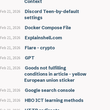
Context
Discord Teen-by-default
Feb 21, 2026
settings
Docker Compose File
Feb 21, 2026
Explainshell.com
Feb 21, 2026
Flare - crypto
Feb 21, 2026
GPT
Feb 21, 2026
Goods not fulfilling
Feb 21, 2026
conditions in article - yellow
European union sticker
Google search console
Feb 21, 2026
HBO ICT learning methods
Feb 21, 2026