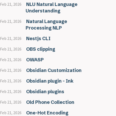
NLU Natural Language
Feb 21, 2026
Understanding
Natural Language
Feb 21, 2026
Processing NLP
Nestjs CLI
Feb 21, 2026
OBS clipping
Feb 21, 2026
OWASP
Feb 21, 2026
Obsidian Customization
Feb 21, 2026
Obsidian plugin - Ink
Feb 21, 2026
Obsidian plugins
Feb 21, 2026
Old Phone Collection
Feb 21, 2026
One-Hot Encoding
Feb 21, 2026