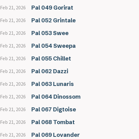
Pal 049 Gorirat
Feb 21, 2026
Pal 052 Grintale
Feb 21, 2026
Pal 053 Swee
Feb 21, 2026
Pal 054 Sweepa
Feb 21, 2026
Pal 055 Chillet
Feb 21, 2026
Pal 062 Dazzi
Feb 21, 2026
Pal 063 Lunaris
Feb 21, 2026
Pal 064 Dinossom
Feb 21, 2026
Pal 067 Digtoise
Feb 21, 2026
Pal 068 Tombat
Feb 21, 2026
Pal 069 Lovander
Feb 21, 2026