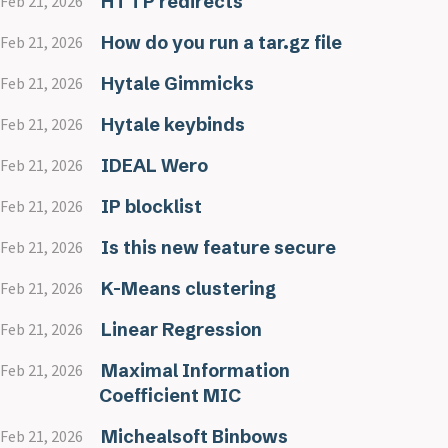
HTTP redirects
Feb 21, 2026
How do you run a tar.gz file
Feb 21, 2026
Hytale Gimmicks
Feb 21, 2026
Hytale keybinds
Feb 21, 2026
IDEAL Wero
Feb 21, 2026
IP blocklist
Feb 21, 2026
Is this new feature secure
Feb 21, 2026
K-Means clustering
Feb 21, 2026
Linear Regression
Feb 21, 2026
Maximal Information
Feb 21, 2026
Coefficient MIC
Michealsoft Binbows
Feb 21, 2026