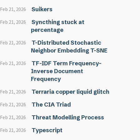
Suikers
Feb 21, 2026
Syncthing stuck at
Feb 21, 2026
percentage
T-Distributed Stochastic
Feb 21, 2026
Neighbor Embedding T-SNE
TF-IDF Term Frequency–
Feb 21, 2026
Inverse Document
Frequency
Terraria copper liquid glitch
Feb 21, 2026
The CIA Triad
Feb 21, 2026
Threat Modelling Process
Feb 21, 2026
Typescript
Feb 21, 2026