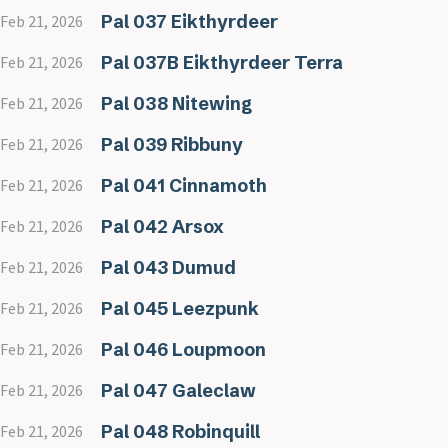
Pal 037 Eikthyrdeer
Feb 21, 2026
Pal 037B Eikthyrdeer Terra
Feb 21, 2026
Pal 038 Nitewing
Feb 21, 2026
Pal 039 Ribbuny
Feb 21, 2026
Pal 041 Cinnamoth
Feb 21, 2026
Pal 042 Arsox
Feb 21, 2026
Pal 043 Dumud
Feb 21, 2026
Pal 045 Leezpunk
Feb 21, 2026
Pal 046 Loupmoon
Feb 21, 2026
Pal 047 Galeclaw
Feb 21, 2026
Pal 048 Robinquill
Feb 21, 2026