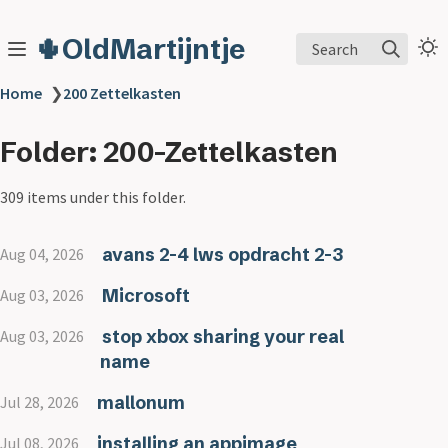
🌵OldMartijntje
Search
Home
❯
200 Zettelkasten
Folder: 200-Zettelkasten
309 items under this folder.
avans 2-4 lws opdracht 2-3
Aug 04, 2026
Microsoft
Aug 03, 2026
stop xbox sharing your real
Aug 03, 2026
name
mallonum
Jul 28, 2026
installing an appimage
Jul 08, 2026