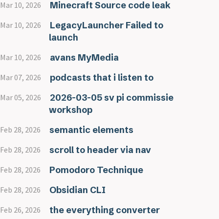
Minecraft Source code leak
Mar 10, 2026
LegacyLauncher Failed to
Mar 10, 2026
launch
avans MyMedia
Mar 10, 2026
podcasts that i listen to
Mar 07, 2026
2026-03-05 sv pi commissie
Mar 05, 2026
workshop
semantic elements
Feb 28, 2026
scroll to header via nav
Feb 28, 2026
Pomodoro Technique
Feb 28, 2026
Obsidian CLI
Feb 28, 2026
the everything converter
Feb 26, 2026