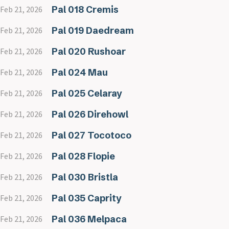
Pal 018 Cremis
Feb 21, 2026
Pal 019 Daedream
Feb 21, 2026
Pal 020 Rushoar
Feb 21, 2026
Pal 024 Mau
Feb 21, 2026
Pal 025 Celaray
Feb 21, 2026
Pal 026 Direhowl
Feb 21, 2026
Pal 027 Tocotoco
Feb 21, 2026
Pal 028 Flopie
Feb 21, 2026
Pal 030 Bristla
Feb 21, 2026
Pal 035 Caprity
Feb 21, 2026
Pal 036 Melpaca
Feb 21, 2026