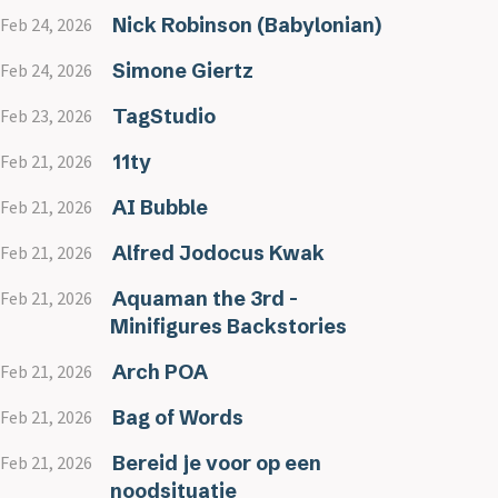
Nick Robinson (Babylonian)
Feb 24, 2026
Simone Giertz
Feb 24, 2026
TagStudio
Feb 23, 2026
11ty
Feb 21, 2026
AI Bubble
Feb 21, 2026
Alfred Jodocus Kwak
Feb 21, 2026
Aquaman the 3rd -
Feb 21, 2026
Minifigures Backstories
Arch POA
Feb 21, 2026
Bag of Words
Feb 21, 2026
Bereid je voor op een
Feb 21, 2026
noodsituatie