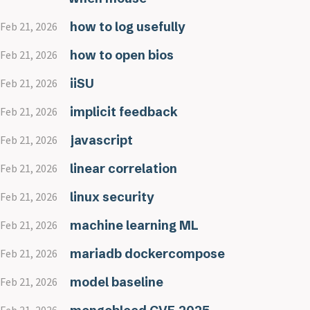
how to log usefully
Feb 21, 2026
how to open bios
Feb 21, 2026
iiSU
Feb 21, 2026
implicit feedback
Feb 21, 2026
javascript
Feb 21, 2026
linear correlation
Feb 21, 2026
linux security
Feb 21, 2026
machine learning ML
Feb 21, 2026
mariadb dockercompose
Feb 21, 2026
model baseline
Feb 21, 2026