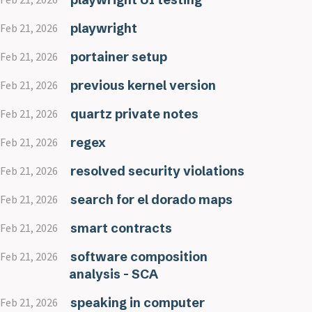
playwright
Feb 21, 2026
portainer setup
Feb 21, 2026
previous kernel version
Feb 21, 2026
quartz private notes
Feb 21, 2026
regex
Feb 21, 2026
resolved security violations
Feb 21, 2026
search for el dorado maps
Feb 21, 2026
smart contracts
Feb 21, 2026
software composition
Feb 21, 2026
analysis - SCA
speaking in computer
Feb 21, 2026