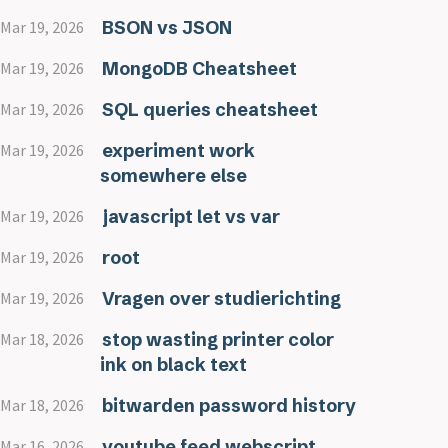
BSON vs JSON
Mar 19, 2026
MongoDB Cheatsheet
Mar 19, 2026
SQL queries cheatsheet
Mar 19, 2026
experiment work
Mar 19, 2026
somewhere else
javascript let vs var
Mar 19, 2026
root
Mar 19, 2026
Vragen over studierichting
Mar 19, 2026
stop wasting printer color
Mar 18, 2026
ink on black text
bitwarden password history
Mar 18, 2026
youtube feed webscript
Mar 16, 2026