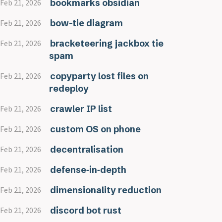
bookmarks obsidian
Feb 21, 2026
bow-tie diagram
Feb 21, 2026
bracketeering jackbox tie
Feb 21, 2026
spam
copyparty lost files on
Feb 21, 2026
redeploy
crawler IP list
Feb 21, 2026
custom OS on phone
Feb 21, 2026
decentralisation
Feb 21, 2026
defense‑in‑depth
Feb 21, 2026
dimensionality reduction
Feb 21, 2026
discord bot rust
Feb 21, 2026