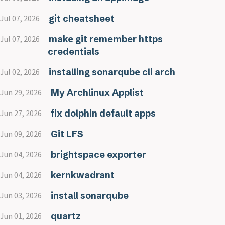
git cheatsheet
Jul 07, 2026
make git remember https
Jul 07, 2026
credentials
installing sonarqube cli arch
Jul 02, 2026
My Archlinux Applist
Jun 29, 2026
fix dolphin default apps
Jun 27, 2026
Git LFS
Jun 09, 2026
brightspace exporter
Jun 04, 2026
kernkwadrant
Jun 04, 2026
install sonarqube
Jun 03, 2026
quartz
Jun 01, 2026