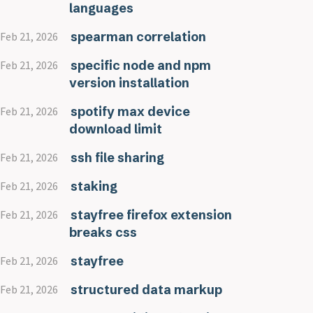
languages
spearman correlation
Feb 21, 2026
specific node and npm
Feb 21, 2026
version installation
spotify max device
Feb 21, 2026
download limit
ssh file sharing
Feb 21, 2026
staking
Feb 21, 2026
stayfree firefox extension
Feb 21, 2026
breaks css
stayfree
Feb 21, 2026
structured data markup
Feb 21, 2026