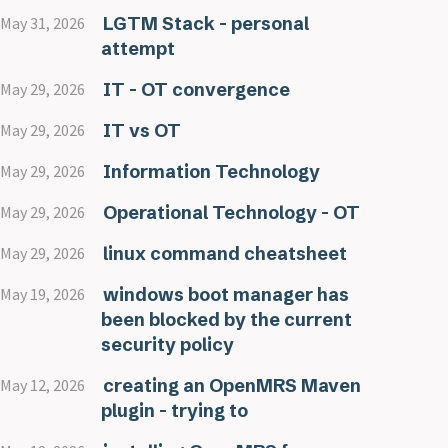
LGTM Stack - personal
May 31, 2026
attempt
IT - OT convergence
May 29, 2026
IT vs OT
May 29, 2026
Information Technology
May 29, 2026
Operational Technology - OT
May 29, 2026
linux command cheatsheet
May 29, 2026
windows boot manager has
May 19, 2026
been blocked by the current
security policy
creating an OpenMRS Maven
May 12, 2026
plugin - trying to