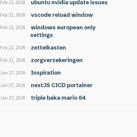
ubuntu nvidia update issues
Feb 21, 2026
vscode reload window
Feb 21, 2026
windows european only
Feb 21, 2026
settings
zettelkasten
Feb 21, 2026
zorgverzekeringen
Feb 21, 2026
Inspiration
Jan 27, 2026
nestJS CICD portainer
Jan 27, 2026
triple baka mario 64
Jan 27, 2026