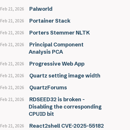
Palworld
Feb 21, 2026
Portainer Stack
Feb 21, 2026
Porters Stemmer NLTK
Feb 21, 2026
Principal Component
Feb 21, 2026
Analysis PCA
Progressive Web App
Feb 21, 2026
Quartz setting image width
Feb 21, 2026
QuartzForums
Feb 21, 2026
RDSEED32 is broken -
Feb 21, 2026
Disabling the corresponding
CPUID bit
React2shell CVE-2025-55182
Feb 21, 2026