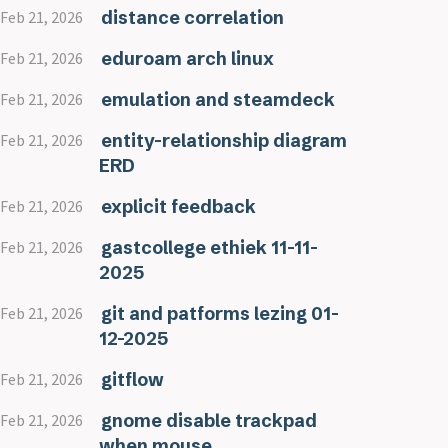
distance correlation
Feb 21, 2026
eduroam arch linux
Feb 21, 2026
emulation and steamdeck
Feb 21, 2026
entity-relationship diagram
Feb 21, 2026
ERD
explicit feedback
Feb 21, 2026
gastcollege ethiek 11-11-
Feb 21, 2026
2025
git and patforms lezing 01-
Feb 21, 2026
12-2025
gitflow
Feb 21, 2026
gnome disable trackpad
Feb 21, 2026
when mouse