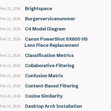
Brightspace
Feb 21, 2026
Burgerservicenummer
Feb 21, 2026
C4 Model Diagram
Feb 21, 2026
Canon PowerShot SX600 HS
Feb 21, 2026
Lens Piece Replacement
Classification Metrics
Feb 21, 2026
Collaborative Filtering
Feb 21, 2026
Confusion Matrix
Feb 21, 2026
Content-Based Filtering
Feb 21, 2026
Cosine Similarity
Feb 21, 2026
Desktop Arch Installation
Feb 21, 2026