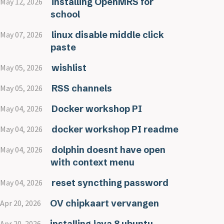
installing OpenMRS for
May 12, 2026
school
linux disable middle click
May 07, 2026
paste
wishlist
May 05, 2026
RSS channels
May 05, 2026
Docker workshop PI
May 04, 2026
docker workshop PI readme
May 04, 2026
dolphin doesnt have open
May 04, 2026
with context menu
reset syncthing password
May 04, 2026
OV chipkaart vervangen
Apr 20, 2026
installing java 8 ubuntu
Apr 20, 2026