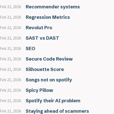
Recommender systems
Feb 21, 2026
Regression Metrics
Feb 21, 2026
Revolut Pro
Feb 21, 2026
SAST vs DAST
Feb 21, 2026
SEO
Feb 21, 2026
Secure Code Review
Feb 21, 2026
Silhouette Score
Feb 21, 2026
Songs not on spotify
Feb 21, 2026
Spicy Pillow
Feb 21, 2026
Spotify their AI problem
Feb 21, 2026
Staying ahead of scammers
Feb 21, 2026