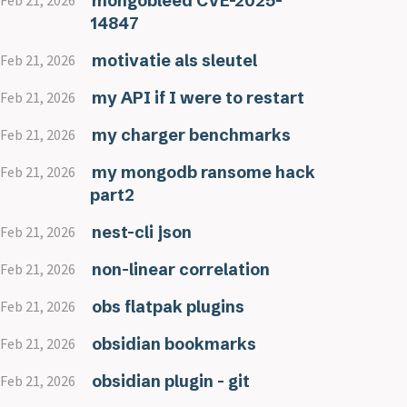
mongobleed CVE-2025-
Feb 21, 2026
14847
motivatie als sleutel
Feb 21, 2026
my API if I were to restart
Feb 21, 2026
my charger benchmarks
Feb 21, 2026
my mongodb ransome hack
Feb 21, 2026
part2
nest-cli json
Feb 21, 2026
non-linear correlation
Feb 21, 2026
obs flatpak plugins
Feb 21, 2026
obsidian bookmarks
Feb 21, 2026
obsidian plugin - git
Feb 21, 2026