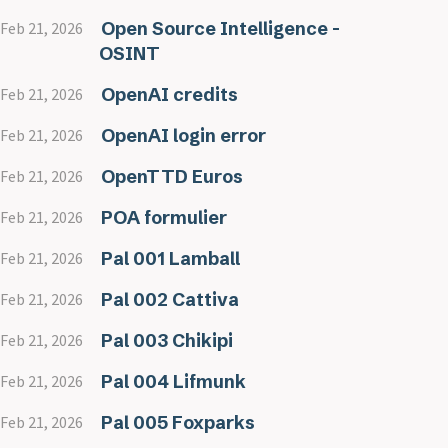
Open Source Intelligence -
Feb 21, 2026
OSINT
OpenAI credits
Feb 21, 2026
OpenAI login error
Feb 21, 2026
OpenTTD Euros
Feb 21, 2026
POA formulier
Feb 21, 2026
Pal 001 Lamball
Feb 21, 2026
Pal 002 Cattiva
Feb 21, 2026
Pal 003 Chikipi
Feb 21, 2026
Pal 004 Lifmunk
Feb 21, 2026
Pal 005 Foxparks
Feb 21, 2026