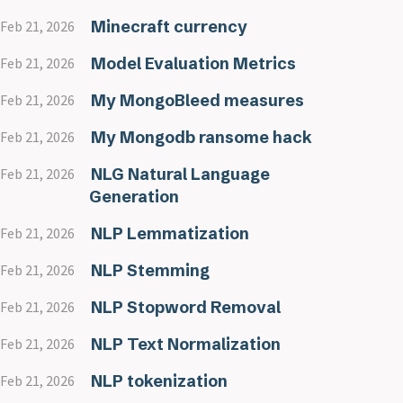
Minecraft currency
Feb 21, 2026
Model Evaluation Metrics
Feb 21, 2026
My MongoBleed measures
Feb 21, 2026
My Mongodb ransome hack
Feb 21, 2026
NLG Natural Language
Feb 21, 2026
Generation
NLP Lemmatization
Feb 21, 2026
NLP Stemming
Feb 21, 2026
NLP Stopword Removal
Feb 21, 2026
NLP Text Normalization
Feb 21, 2026
NLP tokenization
Feb 21, 2026