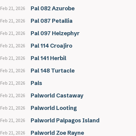
Pal 082 Azurobe
Feb 21, 2026
Pal 087 Petallia
Feb 21, 2026
Pal 097 Helzephyr
Feb 21, 2026
Pal 114 Croajiro
Feb 21, 2026
Pal 141 Herbil
Feb 21, 2026
Pal 148 Turtacle
Feb 21, 2026
Pals
Feb 21, 2026
Palworld Castaway
Feb 21, 2026
Palworld Looting
Feb 21, 2026
Palworld Palpagos Island
Feb 21, 2026
Palworld Zoe Rayne
Feb 21, 2026