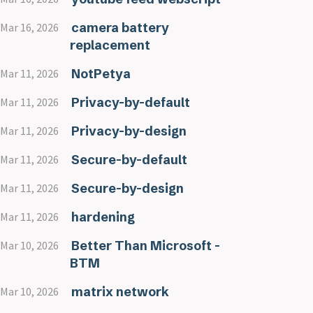
camera battery
Mar 16, 2026
replacement
NotPetya
Mar 11, 2026
Privacy-by-default
Mar 11, 2026
Privacy-by-design
Mar 11, 2026
Secure-by-default
Mar 11, 2026
Secure-by-design
Mar 11, 2026
hardening
Mar 11, 2026
Better Than Microsoft -
Mar 10, 2026
BTM
matrix network
Mar 10, 2026