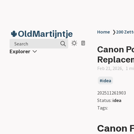
🌵OldMartijntje
Home
❯
200 Zett
Search
Canon P
Explorer
Replace
Feb 21, 2026
1 m
idea
202511261903
Status:
idea
Tags:
Canon 