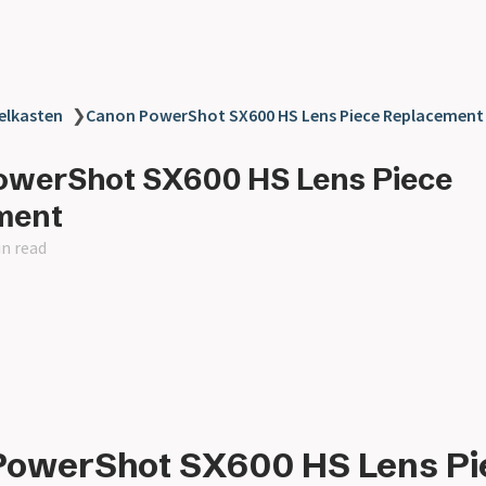
elkasten
❯
Canon PowerShot SX600 HS Lens Piece Replacement
owerShot SX600 HS Lens Piece
ment
in read
PowerShot SX600 HS Lens Pi