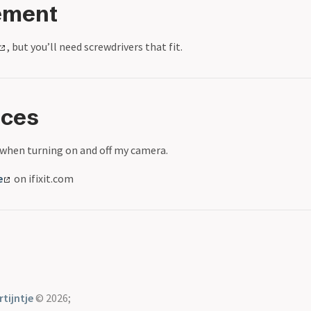
ement
, but you’ll need screwdrivers that fit.
nces
 when turning on and off my camera.
e
on ifixit.com
tijntje
© 2026;