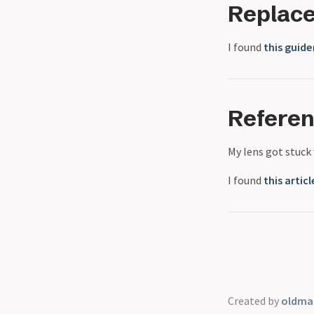
Replac
I found
this guide
Refere
My lens got stuck
I found
this articl
Created by
oldmar