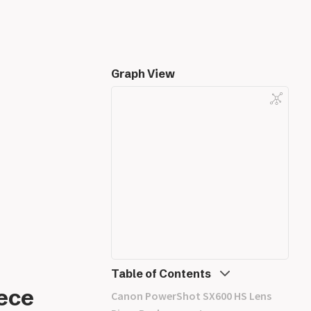
Graph View
Table of Contents
ece
Canon PowerShot SX600 HS Lens