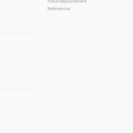
Piece Replacement
References