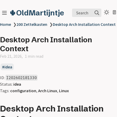
🌵OldMartijntje
Search
Home
❯
200 Zettelkasten
❯
Desktop Arch Installation Context
Desktop Arch Installation
Context
Feb 21, 2026
1 min read
idea
ID:
I202602181330
Status:
idea
Tags:
configuration
,
Arch Linux
,
Linux
Desktop Arch Installation