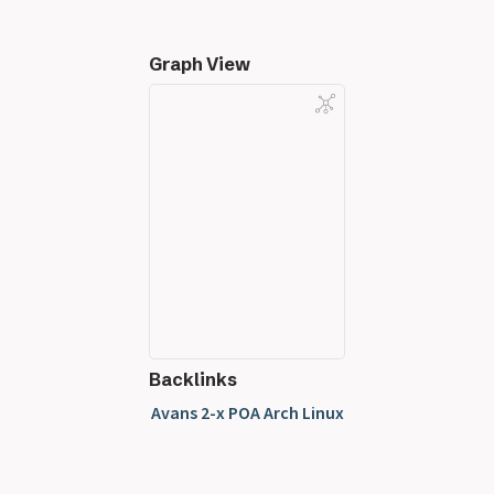
Graph View
Backlinks
Avans 2-x POA Arch Linux