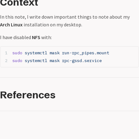
Context
In this note, I write down important things to note about my
Arch Linux
installation on my desktop.
I have disabled
NFS
with:
sudo
 systemctl
 mask
 run-rpc_pipes.mount
sudo
 systemctl
 mask
 rpc-gssd.service
References