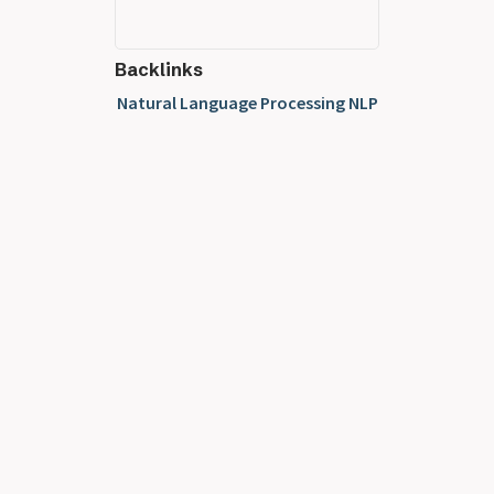
Backlinks
Natural Language Processing NLP