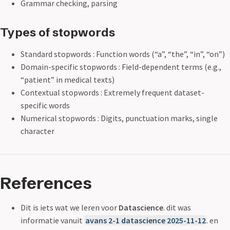
Grammar checking, parsing
Types of stopwords
Standard stopwords : Function words (“a”, “the”, “in”, “on”)
Domain-specific stopwords : Field-dependent terms (e.g.,
“patient” in medical texts)
Contextual stopwords : Extremely frequent dataset-
specific words
Numerical stopwords : Digits, punctuation marks, single
character
References
Dit is iets wat we leren voor
Datascience
. dit was
informatie vanuit
avans 2-1 datascience 2025-11-12
. en