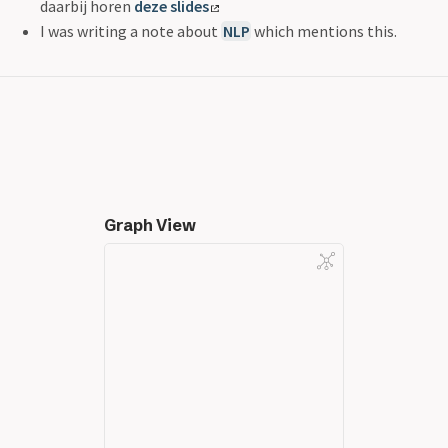
daarbij horen
deze slides
I was writing a note about
NLP
which mentions this.
Graph View