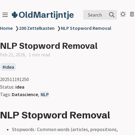
🌵OldMartijntje
Search
Home
❯
200 Zettelkasten
❯
NLP Stopword Removal
NLP Stopword Removal
Feb 21, 2026
1 min read
idea
202511191250
Status:
idea
Tags:
Datascience
,
NLP
NLP Stopword Removal
Stopwords : Common words (articles, prepositions,