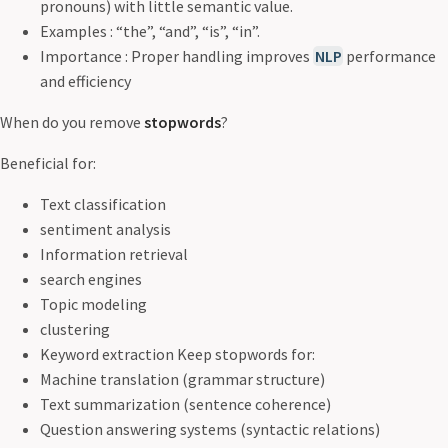
pronouns) with little semantic value.
Examples : “the”, “and”, “is”, “in”.
Importance : Proper handling improves
NLP
performance
and efficiency
When do you remove
stopwords
?
Beneficial for:
Text classification
sentiment analysis
Information retrieval
search engines
Topic modeling
clustering
Keyword extraction Keep stopwords for:
Machine translation (grammar structure)
Text summarization (sentence coherence)
Question answering systems (syntactic relations)