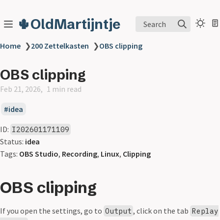
🌵OldMartijntje
Search
Home
❯
200 Zettelkasten
❯
OBS clipping
OBS clipping
Feb 21, 2026
1 min read
idea
ID:
I202601171109
Status:
idea
Tags:
OBS Studio
,
Recording
,
Linux
,
Clipping
OBS clipping
If you open the settings, go to
, click on the tab
Output
Replay