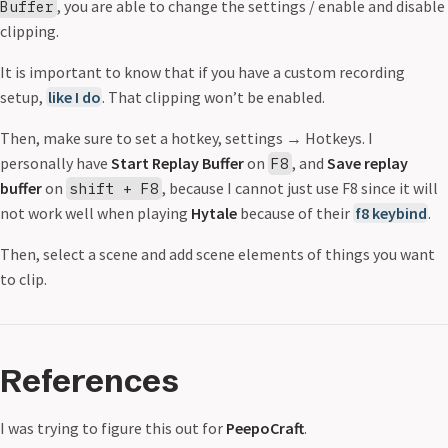
, you are able to change the settings / enable and disable
Buffer
clipping.
It is important to know that if you have a custom recording
setup,
like I do
. That clipping won’t be enabled.
Then, make sure to set a hotkey, settings
→
Hotkeys. I
personally have
Start Replay Buffer
on
, and
Save replay
F8
buffer
on
, because I cannot just use F8 since it will
shift + F8
not work well when playing
Hytale
because of their
f8 keybind
.
Then, select a scene and add scene elements of things you want
to clip.
References
I was trying to figure this out for
PeepoCraft
.