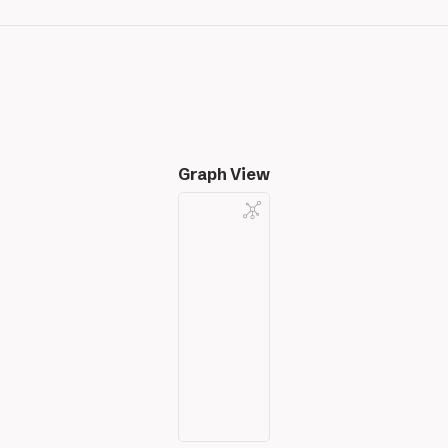
Graph View