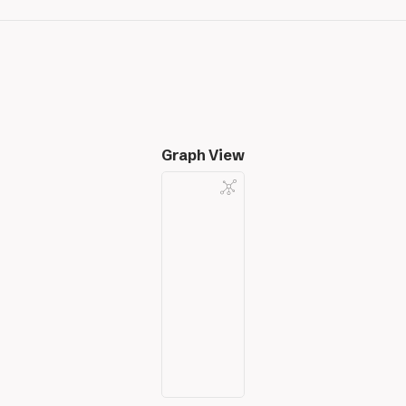
Graph View