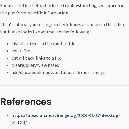
For installation help, check the
troubleshooting section
for
the platform-specific information.
The
CLI
allows you to toggle check-boxes as shown in the video,
but it also looks like you can do the following:
List all aliases in the vault or file
edit a file
list all back-links to a file
create/query/view bases
add/show bookmarks and about 96 more things.
References
https://obsidian.md/changelog/2026-02-27-desktop-
v1.12.4/