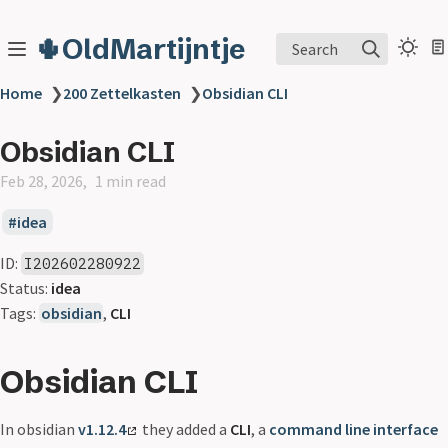
🌵OldMartijntje
Search
Home
❯
200 Zettelkasten
❯
Obsidian CLI
Obsidian CLI
Feb 28, 2026
1 min read
idea
ID:
I202602280922
Status:
idea
Tags:
obsidian
,
CLI
Obsidian CLI
In obsidian
v1.12.4
they added a
CLI
, a
command line interface