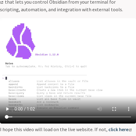
that lets you control Obsidian from your terminal for
scripting, automation, and integration with external tools.
I hope this video will load on the live website. If not,
click here