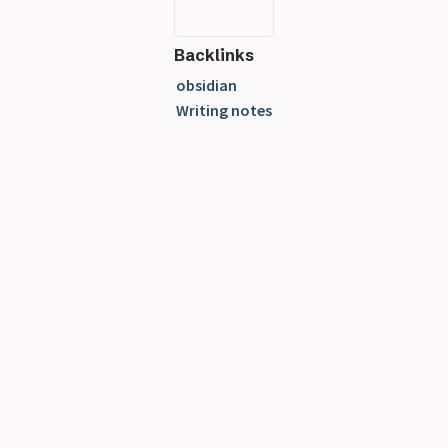
Backlinks
obsidian
Writing notes