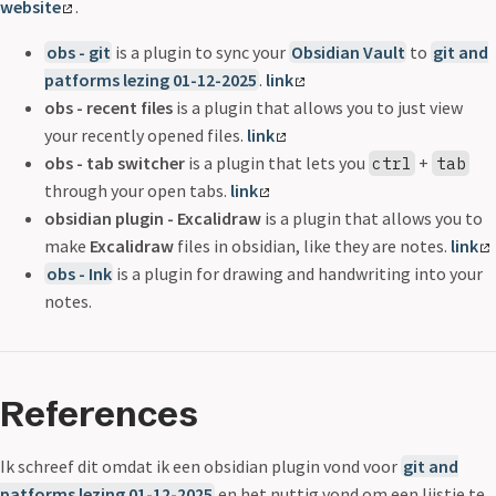
website
.
obs - git
is a plugin to sync your
Obsidian Vault
to
git and
patforms lezing 01-12-2025
.
link
obs - recent files
is a plugin that allows you to just view
your recently opened files.
link
obs - tab switcher
is a plugin that lets you
+
ctrl
tab
through your open tabs.
link
obsidian plugin - Excalidraw
is a plugin that allows you to
make
Excalidraw
files in obsidian, like they are notes.
link
obs - Ink
is a plugin for drawing and handwriting into your
notes.
References
Ik schreef dit omdat ik een obsidian plugin vond voor
git and
patforms lezing 01-12-2025
en het nuttig vond om een lijstje te