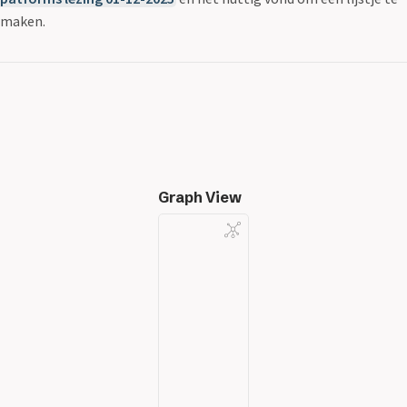
maken.
Graph View