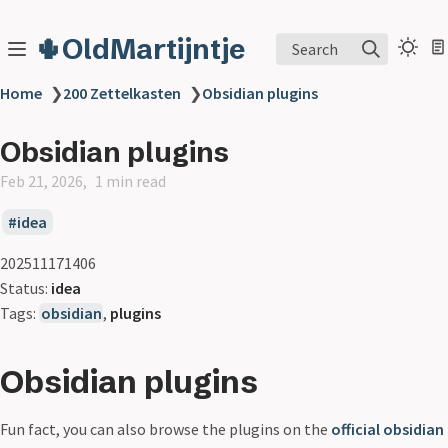
🌵OldMartijntje
Search
Home
❯
200 Zettelkasten
❯
Obsidian plugins
Obsidian plugins
Feb 21, 2026
1 min read
idea
202511171406
Status:
idea
Tags:
obsidian
,
plugins
Obsidian plugins
Fun fact, you can also browse the plugins on the
official obsidian