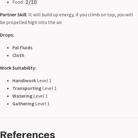
Food:
2/10
Partner Skill:
It will build up energy, if you climb on top, you will
be propelled high into the air.
Drops:
Pal Fluids
Cloth
Work Suitability:
Handiwork
Level 1
Transporting
Level 1
Watering
Level 1
Gathering
Level 1
References