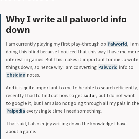
Why I write all palworld info
down
I am currently playing my first play-through op
Palworld
, I am
doing this blind because I noticed that this way I have me more
interest in games. But this makes it important for me to write
things down, so hence why I am converting
Palworld
info to
obsidian
notes.
And it is quite important to me to be able to search efficiently,
recently I had to find out how to get
sulfur
, but I do not want
to google it, but I am also not going through all my pals in the
Palpedia
every single time I need something.
That said, I also enjoy writing down the knowledge I have
about a game.