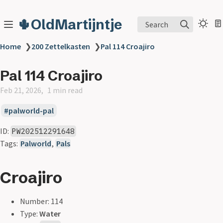
🌵OldMartijntje
Search
Home
❯
200 Zettelkasten
❯
Pal 114 Croajiro
Pal 114 Croajiro
Feb 21, 2026
1 min read
palworld-pal
ID:
PW202512291648
Tags:
Palworld
,
Pals
Croajiro
Number: 114
Type:
Water