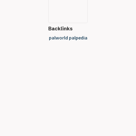
Backlinks
palworld palpedia