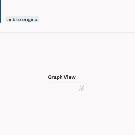
Link to original
Graph View