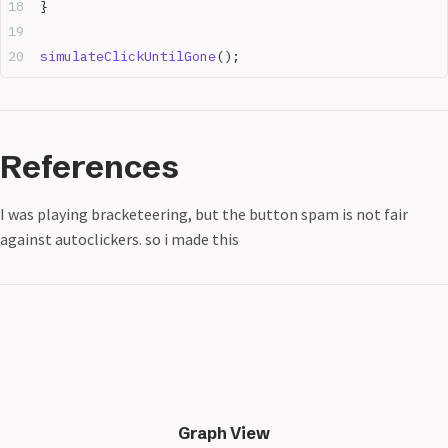
}
simulateClickUntilGone
();
References
I was playing bracketeering, but the button spam is not fair
against autoclickers. so i made this
Graph View