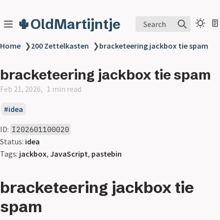
🌵OldMartijntje
Search
Home
❯
200 Zettelkasten
❯
bracketeering jackbox tie spam
bracketeering jackbox tie spam
Feb 21, 2026
1 min read
idea
ID:
I202601100020
Status:
idea
Tags:
jackbox
,
JavaScript
,
pastebin
bracketeering jackbox tie
spam