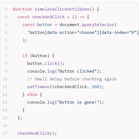
function
 simulateClickUntilGone
() {
  const
 checkAndClick
 =
 () 
=>
 {
    const
 button
 =
 document.
querySelector
(
      'button[data-action="choose"][data-index="0"]
    );
    if
 (button) {
      button.
click
();
      console.
log
(
"Button clicked"
);
      // Small delay before checking again
      setTimeout
(checkAndClick, 
100
);
    } 
else
 {
      console.
log
(
"Button is gone!"
);
    }
  };
  checkAndClick
();