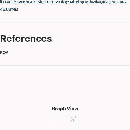
list=PLzIwronG0sE5lQCPFP69Ukgz4d9dngaSi&si=QKZQnCOaR-
dE3ArM
References
POA
Graph View