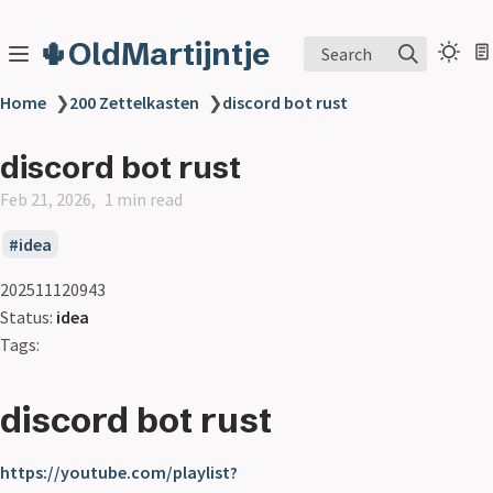
🌵OldMartijntje
Search
Home
❯
200 Zettelkasten
❯
discord bot rust
discord bot rust
Feb 21, 2026
1 min read
idea
202511120943
Status:
idea
Tags:
discord bot rust
https://youtube.com/playlist?