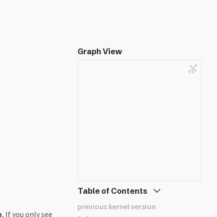
Graph View
Table of Contents
previous kernel version
b
, If you only see