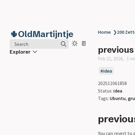
🌵OldMartijntje
Home
❯
200 Zett
Search
previous
Explorer
Feb 21, 2026
1 m
idea
202511061858
Status:
idea
Tags:
Ubuntu
,
gr
previou
You can revert to 