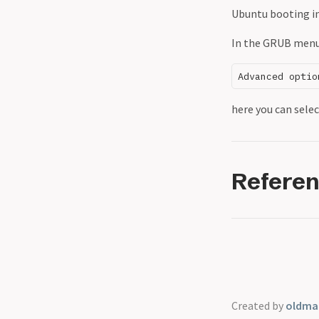
Ubuntu booting in
In the GRUB menu,
here you can selec
Refere
Created by
oldmar