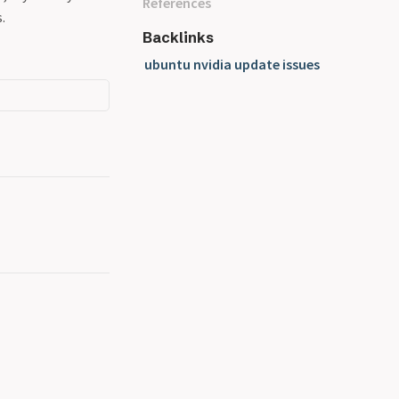
References
.
Backlinks
ubuntu nvidia update issues