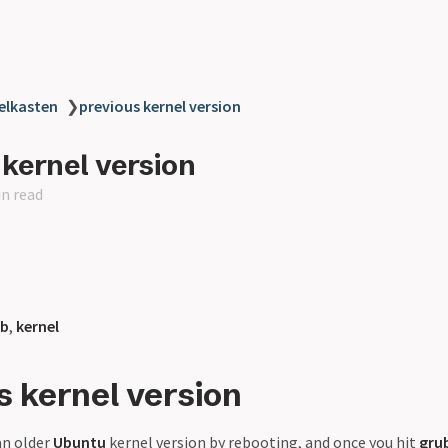
elkasten
❯
previous kernel version
 kernel version
in read
ub
,
kernel
s kernel version
an older
Ubuntu
kernel version by rebooting, and once you hit
gru