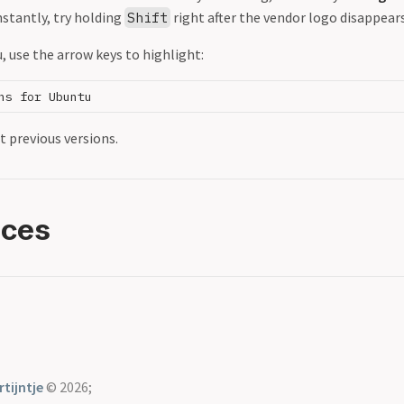
stantly, try holding
right after the vendor logo disappears
Shift
 use the arrow keys to highlight:
t previous versions.
nces
tijntje
© 2026;