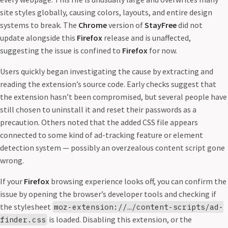
site styles globally, causing colors, layouts, and entire design
systems to break. The
Chrome
version of
StayFree
did not
update alongside this
Firefox
release and is unaffected,
suggesting the issue is confined to
Firefox
for now.
Users quickly began investigating the cause by extracting and
reading the extension’s source code. Early checks suggest that
the extension hasn’t been compromised, but several people have
still chosen to uninstall it and reset their passwords as a
precaution. Others noted that the added CSS file appears
connected to some kind of ad-tracking feature or element
detection system — possibly an overzealous content script gone
wrong.
If your
Firefox
browsing experience looks off, you can confirm the
issue by opening the browser’s developer tools and checking if
the stylesheet
moz-extension://…/content-scripts/ad-
is loaded. Disabling this extension, or the
finder.css