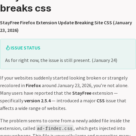
breaks css
StayFree Firefox Extension Update Breaking Site CSS (January
23, 2026)
ISSUE STATUS
As for right now, the issue is still present. (January 24)
If your websites suddenly started looking broken or strangely
recolored in
Firefox
around January 23, 2026, you’re not alone.
Many users have reported that the
StayFree
extension —
specifically
version 2.5.4
— introduced a major
CSS
issue that
affects a wide range of websites.
The problem seems to come from a newly added file inside the
extension, called
, which gets injected into
ad-finder.css
every webpage. This file is unusually large and overwrites many