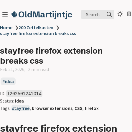
🌵OldMartijntje
Search
Home
❯
200 Zettelkasten
❯
stayfree firefox extension breaks css
stayfree firefox extension
breaks css
Feb 21, 2026
2 min read
idea
ID:
I202601241014
Status:
idea
Tags:
stayfree
,
browser extensions
,
CSS
,
firefox
stayfree firefox extension