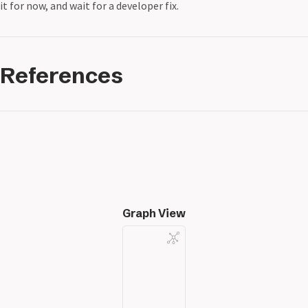
it for now, and wait for a developer fix.
References
Graph View