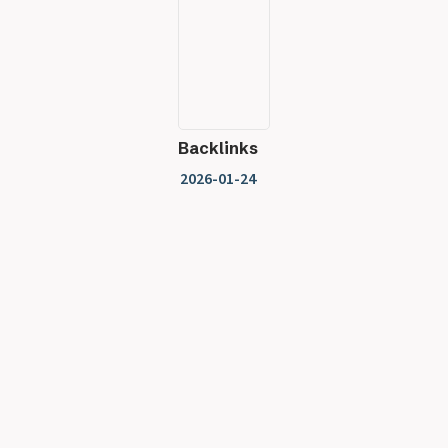
Backlinks
2026-01-24