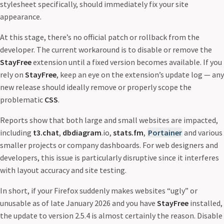
stylesheet specifically, should immediately fix your site
appearance.
At this stage, there’s no official patch or rollback from the
developer. The current workaround is to disable or remove the
StayFree
extension until a fixed version becomes available. If you
rely on
StayFree
, keep an eye on the extension’s update log — any
new release should ideally remove or properly scope the
problematic
CSS
.
Reports show that both large and small websites are impacted,
including
t3.chat
,
dbdiagram
.io,
stats.fm
,
Portainer
and various
smaller projects or company dashboards. For web designers and
developers, this issue is particularly disruptive since it interferes
with layout accuracy and site testing.
In short, if your Firefox suddenly makes websites “ugly” or
unusable as of late January 2026 and you have
StayFree
installed,
the update to version 2.5.4 is almost certainly the reason. Disable