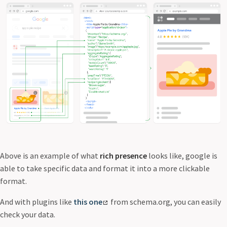
Above is an example of what
rich presence
looks like, google is
able to take specific data and format it into a more clickable
format.
And with plugins like
this one
from schema.org, you can easily
check your data.