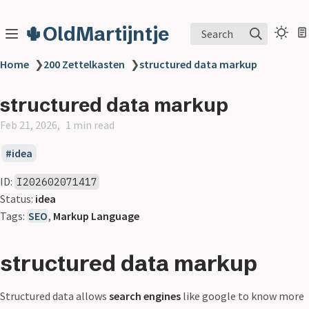
🌵OldMartijntje
Search
Home
❯
200 Zettelkasten
❯
structured data markup
structured data markup
Feb 21, 2026
1 min read
idea
ID:
I202602071417
Status:
idea
Tags:
SEO
,
Markup Language
structured data markup
Structured data allows
search engines
like google to know more