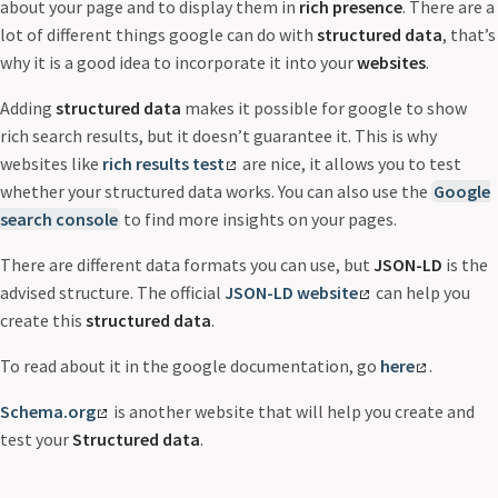
about your page and to display them in
rich presence
. There are a
lot of different things google can do with
structured data
, that’s
why it is a good idea to incorporate it into your
websites
.
Adding
structured data
makes it possible for google to show
rich search results, but it doesn’t guarantee it. This is why
websites like
rich results test
are nice, it allows you to test
whether your structured data works. You can also use the
Google
search console
to find more insights on your pages.
There are different data formats you can use, but
JSON-LD
is the
advised structure. The official
JSON-LD website
can help you
create this
structured data
.
To read about it in the google documentation, go
here
.
Schema.org
is another website that will help you create and
test your
Structured data
.