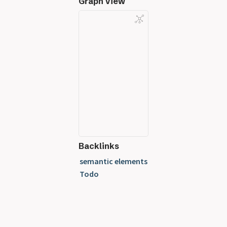
Graph View
Backlinks
semantic elements
Todo