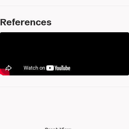
References