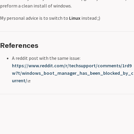
preform a clean install of windows.
My personal advice is to switch to
Linux
instead ;)
References
A reddit post with the same issue:
https://www.reddit.com/r/techsupport/comments/1rd9
w7t/windows_boot_manager_has_been_blocked_by_c
urrent/