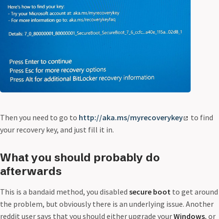
Then you need to go to
http://aka.ms/myrecoverykey
to find
your recovery key, and just fill it in.
What you should probably do
afterwards
This is a bandaid method, you disabled
secure boot
to get around
the problem, but obviously there is an underlying issue. Another
reddit user says that you should either upgrade your
Windows
, or