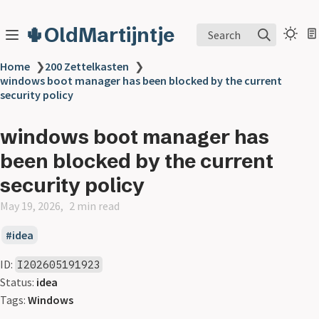
🌵OldMartijntje
Search
Home
❯
200 Zettelkasten
❯
windows boot manager has been blocked by the current
security policy
windows boot manager has
been blocked by the current
security policy
May 19, 2026
2 min read
idea
ID:
I202605191923
Status:
idea
Tags:
Windows