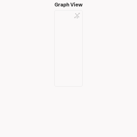
Graph View