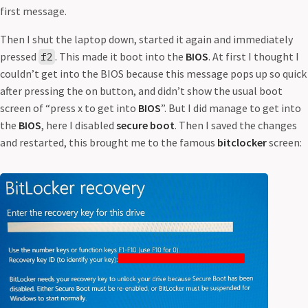
first message.
Then I shut the laptop down, started it again and immediately
pressed
. This made it boot into the
BIOS
. At first I thought I
f2
couldn’t get into the BIOS because this message pops up so quick
after pressing the on button, and didn’t show the usual boot
screen of “press x to get into
BIOS
”. But I did manage to get into
the
BIOS
, here I disabled
secure boot
. Then I saved the changes
and restarted, this brought me to the famous
bitclocker
screen: