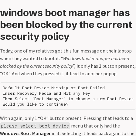
windows boot manager has
been blocked by the current
security policy
Today, one of my relatives got this fun message on their laptop
when they wanted to boot it: “
Windows boot manager has been
blocked by the current security policy
”, it only has 1 button present,
“OK”. And when they pressed it, it lead to another popup:
Default Boot Device Missing or Boot Failed.

Inser Recovery Media and Hit any key

Then Select 'Boot Manager' to choose a new Boot Device 
With again, only 1 “OK” button present. Pressing that leads to a
menu that only had the
please select boot device
Windows Boot Manager
in it. Selecting it leads back again to the