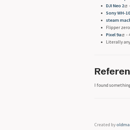
DJI Neo 2
-
Sony WH-1
steam mac
Flipper zero
Pixel 9a
- 
Literally a
Refere
I found something
Created by
oldmar