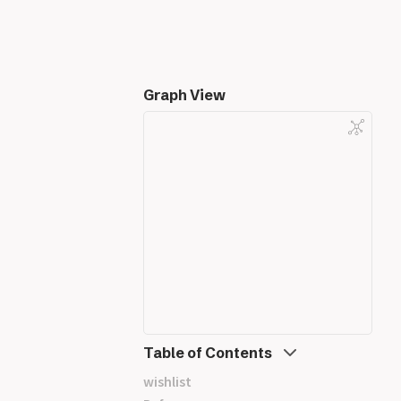
Graph View
Table of Contents
wishlist