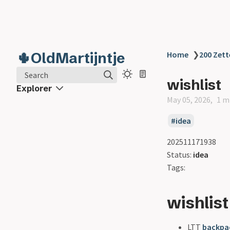
🌵OldMartijntje
Home
❯
200 Zett
Search
wishlist
Explorer
May 05, 2026
1 m
idea
202511171938
Status:
idea
Tags:
wishlist
LTT
backpa