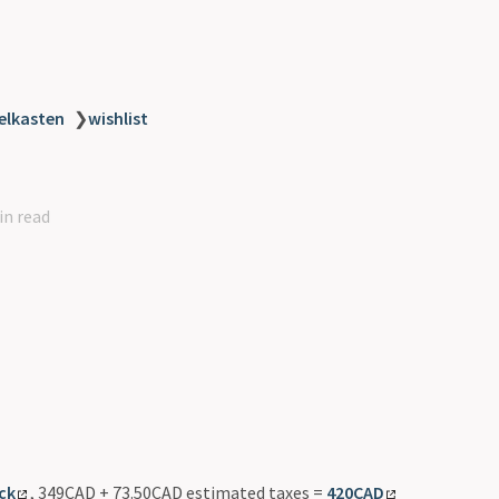
elkasten
❯
wishlist
in read
ck
, 349CAD + 73.50CAD estimated taxes =
420CAD