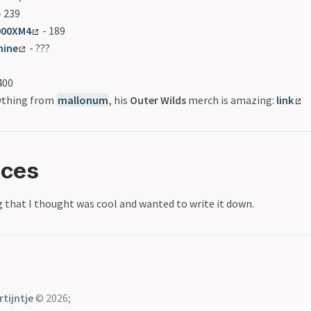
 239
000XM4
- 189
hine
- ???
400
nything from
mallonum
, his
Outer Wilds
merch is amazing:
link
nces
 that I thought was cool and wanted to write it down.
tijntje
© 2026;