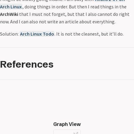
Arch Linux
, doing things in order. But then I read things in the
ArchWiki
that I must not forget, but that I also cannot do right
now. And I can also not write an article about everything.
Solution:
Arch Linux Todo
. It is not the cleanest, but it’ll do.
References
Graph View