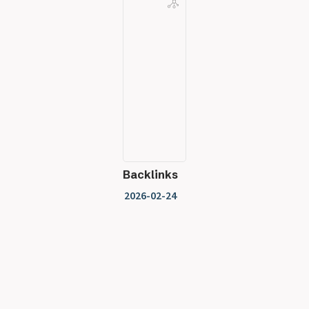
Backlinks
2026-02-24