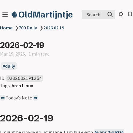
🌵OldMartijntje
Search
Home
❯
700 Daily
❯
2026 02 19
2026-02-19
Mar 19, 2026
1 min read
daily
ID:
D202602191254
Tags:
Arch Linux
⇐
Today’s Note
⇒
2026-02-19
I might be slowly going insane. I am busy with
Avans 2-x POA