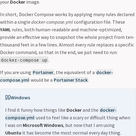
your
Docker
image.
In short, Docker Compose works by applying many rules declared
within a single
docker-compose.yml
configuration file. These
YAML
rules, both human-readable and machine-optimized,
provide an effective way to snapshot the whole project from ten-
thousand feet in a few lines. Almost every rule replaces a specific
Docker command, so that in the end, we just need to run:
.
docker-compose up
If you are using
Portainer
, the equivalent of a
docker-
compose.yml
would be a
Portainer Stack
.
Windows
I find it funny how things like
Docker
and the
docker-
compose.yml
used to feel like a scary or difficult thing when
I was on
Microsoft Windows
, but now that I am using
Ubuntu
it has become the most normal every day thing.