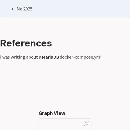
Me 2025
References
I was writing about a
MariaDB
docker-compose.yml
Graph View