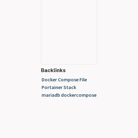
Backlinks
Docker Compose File
Portainer Stack
mariadb dockercompose