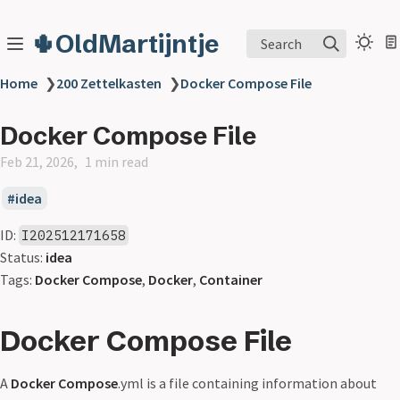
🌵OldMartijntje
Search
Home
❯
200 Zettelkasten
❯
Docker Compose File
Docker Compose File
Feb 21, 2026
1 min read
idea
ID:
I202512171658
Status:
idea
Tags:
Docker Compose
,
Docker
,
Container
Docker Compose File
A
Docker Compose
.yml is a file containing information about