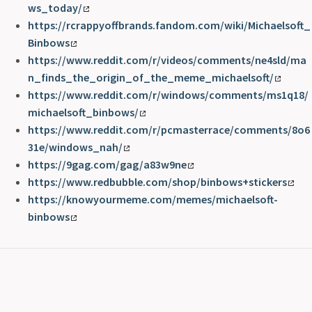
ws_today/
https://rcrappyoffbrands.fandom.com/wiki/Michaelsoft_
Binbows
https://www.reddit.com/r/videos/comments/ne4sld/ma
n_finds_the_origin_of_the_meme_michaelsoft/
https://www.reddit.com/r/windows/comments/ms1q18/
michaelsoft_binbows/
https://www.reddit.com/r/pcmasterrace/comments/8o6
31e/windows_nah/
https://9gag.com/gag/a83w9ne
https://www.redbubble.com/shop/binbows+stickers
https://knowyourmeme.com/memes/michaelsoft-
binbows