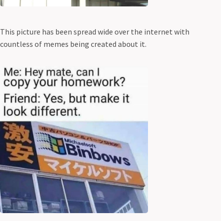
This picture has been spread wide over the internet with
countless of memes being created about it.