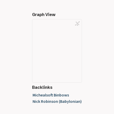
Graph View
Backlinks
Michealsoft Binbows
Nick Robinson (Babylonian)