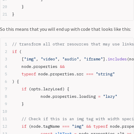
	}
}
So this means that you will end up with code that looks like this:
// transform all other resources that may use links
if
 (
	[
"img"
, 
"video"
, 
"audio"
, 
"iframe"
].
includes
(no
	node.properties 
&&
	typeof
 node.properties.src 
===
 "string"
) {
	if
 (opts.lazyLoad) {
		node.properties.loading 
=
 "lazy"
	}
	// Check if this is an img tag with width spec
	if
 (node.tagName 
===
 "img"
 &&
 typeof
 node.prope
		const
 altText
 =
 node.properties.alt 
as
 