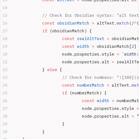
		// Check for Obsidian syntax: "alt tex
		const
 obsidianMatch
 =
 altText.
match
(
/
^
(
		if
 (obsidianMatch) {
			const
 realAltText
 =
 obsidianMat
			const
 width
 =
 obsidianMatch[
2
]
			node.properties.style 
=
 `width:
			node.properties.alt 
=
 realAltTe
		} 
else
 {
			// Check for numbers: "![300](
			const
 numberMatch
 =
 altText.
mat
			if
 (numberMatch) {
				const
 width
 =
 numberMat
				node.properties.style 
=
				node.properties.alt 
=
 "
			}
		}