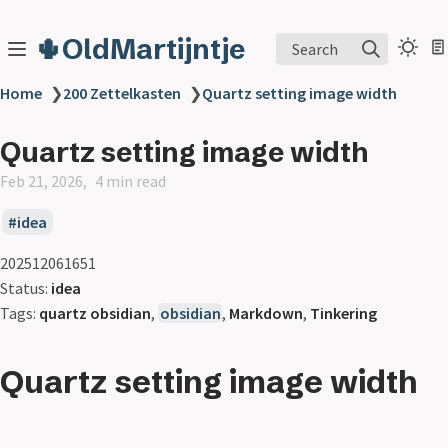
🌵OldMartijntje
Search
Home
❯
200 Zettelkasten
❯
Quartz setting image width
Quartz setting image width
Feb 21, 2026
4 min read
idea
202512061651
Status:
idea
Tags:
quartz obsidian
,
obsidian
,
Markdown
,
Tinkering
Quartz setting image width