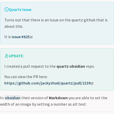
Quartz Issue
Turns out that there is an Issue on the quartz github that is
about this.
It is
issue #625
UPDATE:
I created a pull request to the
quartz obsidian
repo.
You can view the PR here:
https://github.com/jackyzha0/quartz/pull/2239
In
obsidian
their version of
Markdown
you are able to set the
width of an image by setting a number as alt text: