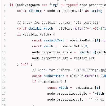
if
 (node.tagName 
===
 "img"
 &&
 typeof
 node.propertie
	const
 altText
 =
 node.properties.alt 
as
 string
	// Check for Obsidian syntax: "alt text|300"
	const
 obsidianMatch
 =
 altText.
match
(
/
^
(
.
+?
)
\|
(
\
	if
 (obsidianMatch) {
		const
 realAltText
 =
 obsidianMatch[
1
].
tr
		const
 width
 =
 obsidianMatch[
2
]
		node.properties.style 
=
 `width: ${
width
		node.properties.alt 
=
 realAltText
	} 
else
 {
		// Check for numbers: "![300](image.jp
		const
 numberMatch
 =
 altText.
match
(
/
^
(
\d
		if
 (numberMatch) {
			const
 width
 =
 numberMatch[
1
]
			node.properties.style 
=
 `width:
			node.properties.alt 
=
 ""
 // or 
		}