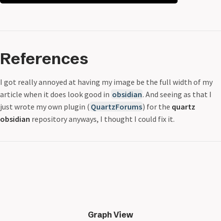
References
I got really annoyed at having my image be the full width of my
article when it does look good in
obsidian
. And seeing as that I
just wrote my own plugin (
QuartzForums
) for the
quartz
obsidian
repository anyways, I thought I could fix it.
Graph View