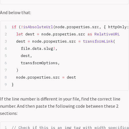
And below that:
if
 (
!
isAbsoluteUrl
(node.properties.src, { httpOnly:
  let
 dest 
=
 node.properties.src 
as
 RelativeURL
  dest 
=
 node.properties.src 
=
 transformLink
(
	file.data.slug
!
,
	dest,
	transformOptions,
  )
  node.properties.src 
=
 dest
}
If the line number is different in your file, find the correct line
number. And then paste the following code between these 2
sections:
// Check if this is an img tag with width specifica