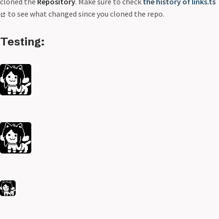
cloned the
Repository
. Make sure to check
the history of links.ts
to see what changed since you cloned the repo.
Testing: