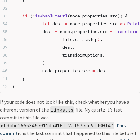
	}
	if
 (
!
isAbsoluteUrl
(node.properties.src)) {
		let
 dest 
=
 node.properties.src 
as
 Relat
		dest 
=
 node.properties.src 
=
 transformL
			file.data.slug
!
,
			dest,
			transformOptions,
		)
		node.properties.src 
=
 dest
	}
}
If your code does not look like this, check whether you have a
different version of the
file. My quartz it’s last
links.ts
commit in this file was
.
This
eb9bbd1666345e011da410ff7af67ede9fd00f47
commit
is the last commit that happened to this file before I