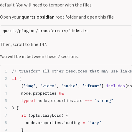
default. You will need to temper with the files.
Open your
quartz obsidian
root folder and open this file:
Then, scroll to line 147.
You will be in between these 2 sections:
// transform all other resources that may use links
if
 (
	[
"img"
, 
"video"
, 
"audio"
, 
"iframe"
].
includes
(no
	node.properties 
&&
	typeof
 node.properties.src 
===
 "string"
) {
	if
 (opts.lazyLoad) {
	  node.properties.loading 
=
 "lazy"
	}