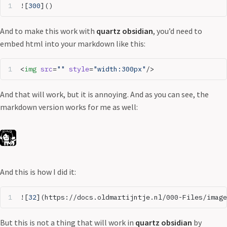
![
300
]()
And to make this work with
quartz obsidian
, you’d need to
embed html into your markdown like this:
<
img
 src
=
""
 style
=
"width:300px"
/>
And that will work, but it is annoying. And as you can see, the
markdown version works for me as well:
And this is how I did it:
![
32
](
https://docs.oldmartijntje.nl/000-Files/image
But this is not a thing that will work in
quartz obsidian
by