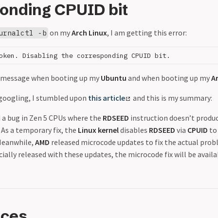
onding CPUID bit
on my
Arch Linux
, I am getting this error:
urnalctl -b
is message when booting up my
Ubuntu
and when booting up my
A
 googling, I stumbled upon
this article
and this is my summary:
 a bug in Zen 5 CPUs where the
RDSEED
instruction doesn’t produce
 As a temporary fix, the
Linux kernel
disables
RDSEED
via
CPUID
to
 Meanwhile,
AMD
released microcode updates to fix the actual prob
icially released with these updates, the microcode fix will be avail
nces