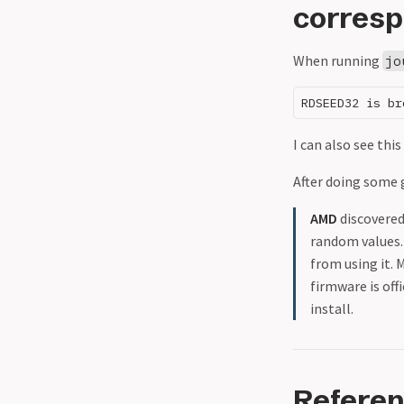
corresp
When running
jo
I can also see th
After doing some
AMD
discovered
random values.
from using it.
firmware is off
install.
Refere