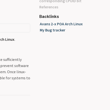
corresponding CPUID bit
References
Backlinks
Avans 2-x POA Arch Linux
My Bug tracker
rch Linux
.
 sufficiently
 prevent software
lem. Once linux-
able for systems to