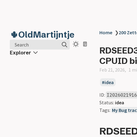
🌵OldMartijntje
Home
❯
200 Zett
Search
RDSEED32
Explorer
CPUID bi
Feb 21, 2026
1 m
idea
ID:
I202602191
Status:
idea
Tags:
My Bug trac
RDSEED3