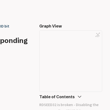
ID bit
Graph View
sponding
Table of Contents
RDSEED32 is broken - Disabling the