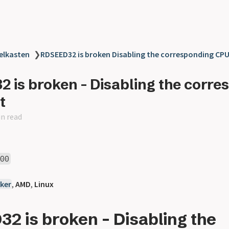
elkasten
❯
RDSEED32 is broken Disabling the corresponding CPU
 is broken - Disabling the corre
t
in read
600
ker
,
AMD
,
Linux
2 is broken - Disabling the