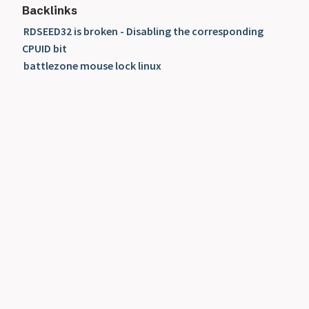
Backlinks
RDSEED32 is broken - Disabling the corresponding
CPUID bit
battlezone mouse lock linux