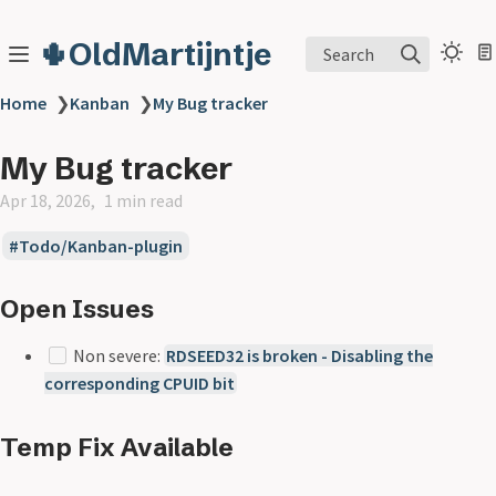
🌵OldMartijntje
Search
Home
❯
Kanban
❯
My Bug tracker
My Bug tracker
Apr 18, 2026
1 min read
Todo/Kanban-plugin
Open Issues
Non severe:
RDSEED32 is broken - Disabling the
corresponding CPUID bit
Temp Fix Available