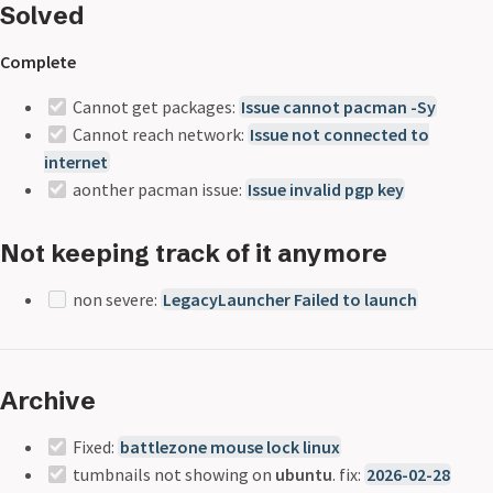
Solved
Complete
Cannot get packages:
Issue cannot pacman -Sy
Cannot reach network:
Issue not connected to
internet
aonther pacman issue:
Issue invalid pgp key
Not keeping track of it anymore
non severe:
LegacyLauncher Failed to launch
Archive
Fixed:
battlezone mouse lock linux
tumbnails not showing on
ubuntu
. fix:
2026-02-28