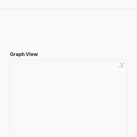
Graph View