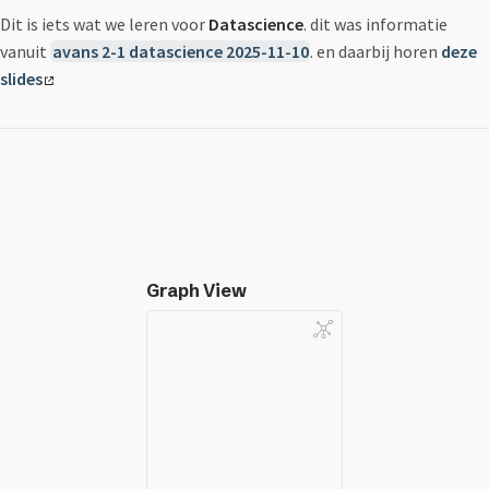
Dit is iets wat we leren voor
Datascience
. dit was informatie
vanuit
avans 2-1 datascience 2025-11-10
. en daarbij horen
deze
slides
Graph View