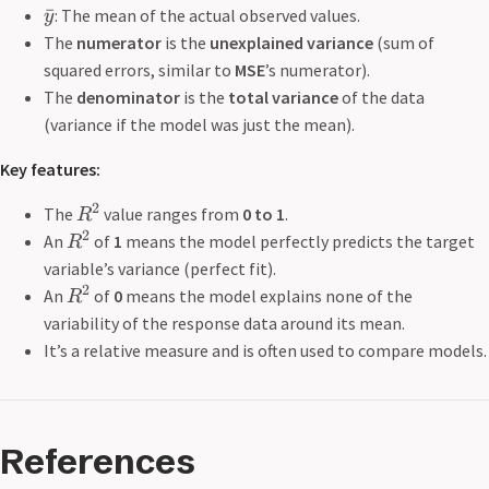
ˉ
: The mean of the actual observed values.
y
The
numerator
is the
unexplained variance
(sum of
squared errors, similar to
MSE
’s numerator).
The
denominator
is the
total variance
of the data
(variance if the model was just the mean).
Key features:
2
The
value ranges from
0 to 1
.
R
2
An
of
1
means the model perfectly predicts the target
R
variable’s variance (perfect fit).
2
An
of
0
means the model explains none of the
R
variability of the response data around its mean.
It’s a relative measure and is often used to compare models.
References