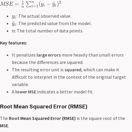
n
1
2
=
(
−
^
)
∑
MSE
y
y
i
i
=
1
i
n
: The actual observed value.
y
i
^
: The predicted value from the model.
y
i
: The total number of data points.
n
Key features:
It penalizes
large errors
more heavily than small errors
because the differences are squared.
The resulting error unit is
squared
, which can make it
difficult to interpret in the context of the original target
variable.
A
lower
MSE
indicates a better model fit.
Root Mean Squared Error
(RMSE)
The
Root Mean Squared Error (RMSE)
is the square root of the
MSE
.