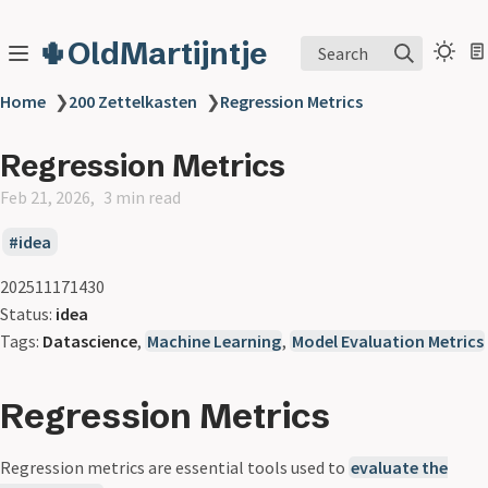
🌵OldMartijntje
Search
Home
❯
200 Zettelkasten
❯
Regression Metrics
Regression Metrics
Feb 21, 2026
3 min read
idea
202511171430
Status:
idea
Tags:
Datascience
,
Machine Learning
,
Model Evaluation Metrics
Regression Metrics
Regression metrics are essential tools used to
evaluate the