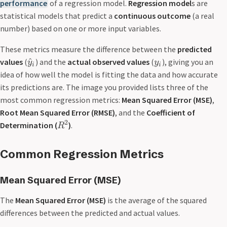
performance
of a regression model.
Regression model
s are
statistical models that predict a
continuous outcome
(a real
number) based on one or more input variables.
These metrics measure the difference between the
predicted
^
values
(
) and the
actual observed values
(
), giving you an
y
y
i
i
idea of how well the model is fitting the data and how accurate
its predictions are. The image you provided lists three of the
most common regression metrics:
Mean Squared Error (MSE)
,
Root Mean Squared Error (RMSE)
, and the
Coefficient of
2
Determination (
)
.
R
Common Regression Metrics
Mean Squared Error
(MSE)
The
Mean Squared Error (
MSE
)
is the average of the squared
differences between the predicted and actual values.