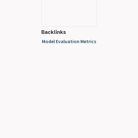
Backlinks
Model Evaluation Metrics