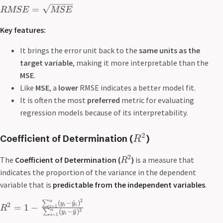
=
RMSE
MSE
Key features:
It brings the error unit back to the
same units as the
target variable
, making it more interpretable than the
MSE
.
Like
MSE
, a
lower
RMSE indicates a better model fit.
It is often the most
preferred
metric for evaluating
regression models because of its interpretability.
2
Coefficient of Determination
(
)
R
2
The
Coefficient of Determination (
)
is a measure that
R
indicates the proportion of the variance in the dependent
variable that is
predictable from the independent variables
.
2
n
∑
(
−
^
)
y
y
2
=
1
−
i
i
=
1
R
i
2
n
∑
(
−
ˉ
)
y
y
i
=
1
i