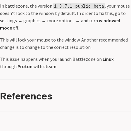
In battlezone, the version
. your mouse
1.3.7.1 public beta
doesn’t lock to the window by default. In order to fix this, go to
settings
→
graphics
→
more options
→
and turn
windowed
mode
off.
This will lock your mouse to the window. Another recommended
change is to change to the correct resolution.
This issue happens when you launch Battlezone on
Linux
through
Proton
with
steam
.
References