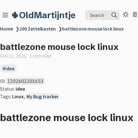
🌵OldMartijntje
Search
Home
❯
200 Zettelkasten
❯
battlezone mouse lock linux
battlezone mouse lock linux
Feb 21, 2026
1 min read
idea
ID:
I202602201653
Status:
idea
Tags:
Linux
,
My Bug tracker
battlezone mouse lock linux