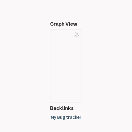
Graph View
Backlinks
My Bug tracker