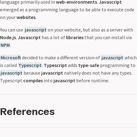
language primarily used in
web-environments
.
Javascript
emerged as a programming language to be able to execute code
on your
websites
.
You can use
javascript
on your website, but also as a server with
Node.js
.
Javascript
has a lot of
libraries
that you can install via
NPM
.
Microsoft
decided to make a different version of
javascript
which
is called
Typescript
.
Typescript
adds
type-safe
programming to
javascript
because
javascript
natively does not have any types.
Typescript
compiles
into
javascript
before runtime.
References