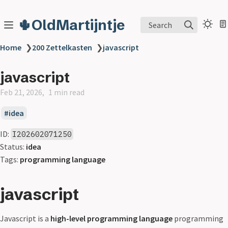
🌵OldMartijntje
Search
Home
❯
200 Zettelkasten
❯
javascript
javascript
Feb 21, 2026
1 min read
idea
ID:
I202602071250
Status:
idea
Tags:
programming language
javascript
Javascript is a
high-level programming language
programming