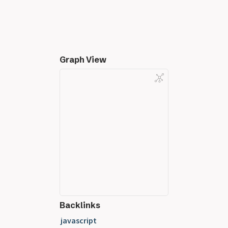
Graph View
Backlinks
javascript