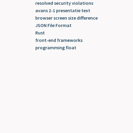
resolved security violations
avans 2-1 presentatie text
browser screen size difference
JSON File Format
Rust
front-end frameworks
programming float