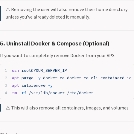
⚠️ Removing the user will also remove their home directory
unless you’ve already deleted it manually.
5. Uninstall Docker & Compose (Optional)
If you want to completely remove Docker from your VPS:
ssh
 root@YOUR_SERVER_IP
apt
 purge
 -y
 docker-ce
 docker-ce-cli
 containerd.io
 
apt
 autoremove
 -y
rm
 -rf
 /var/lib/docker
 /etc/docker
⚠️ This will also remove all containers, images, and volumes.