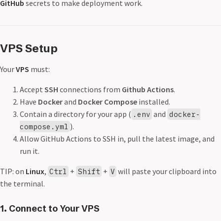
GitHub
secrets to make deployment work.
VPS Setup
Your
VPS
must:
Accept
SSH
connections from
Github Actions
.
Have
Docker
and
Docker Compose
installed.
Contain a directory for your app (
and
.env
docker-
).
compose.yml
Allow GitHub Actions to SSH in, pull the latest image, and
run it.
TIP: on
Linux
,
+
+
will paste your clipboard into
Ctrl
Shift
V
the terminal.
1. Connect to Your VPS