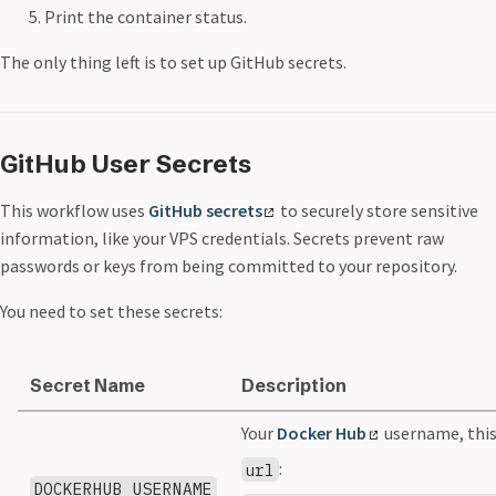
Print the container status.
The only thing left is to set up GitHub secrets.
GitHub User Secrets
This workflow uses
GitHub secrets
to securely store sensitive
information, like your VPS credentials. Secrets prevent raw
passwords or keys from being committed to your repository.
You need to set these secrets:
Secret Name
Description
Your
Docker Hub
username, this 
:
url
DOCKERHUB_USERNAME