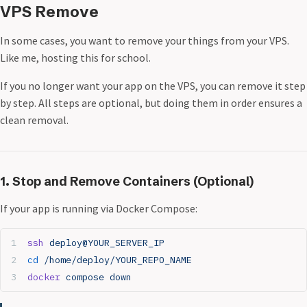
VPS Remove
In some cases, you want to remove your things from your VPS.
Like me, hosting this for school.
If you no longer want your app on the VPS, you can remove it step
by step. All steps are optional, but doing them in order ensures a
clean removal.
1. Stop and Remove Containers (Optional)
If your app is running via Docker Compose:
ssh
 deploy@YOUR_SERVER_IP
cd
 /home/deploy/YOUR_REPO_NAME
docker
 compose
 down