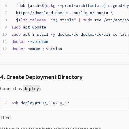
  "deb [arch=$(
dpkg
 --print-architecture
) signed-by
  https://download.docker.com/linux/ubuntu 
\
  $(
lsb_release
 -cs
) stable"
 |
 sudo
 tee
 /etc/apt/so
sudo
 apt
 update
sudo
 apt
 install
 -y
 docker-ce
 docker-ce-cli
 contain
docker
 --version
docker
 compose
 version
4. Create Deployment Directory
Connect as
:
deploy
ssh
 deploy@YOUR_SERVER_IP
Then:
Make sure the casing is the same as your repo name