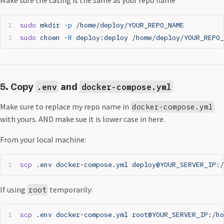
sudo
 mkdir
 -p
 /home/deploy/YOUR_REPO_NAME
sudo
 chown
 -R
 deploy:deploy
 /home/deploy/YOUR_REPO_
5. Copy
and
.env
docker-compose.yml
Make sure to replace my repo name in
docker-compose.yml
with yours. AND make sue it is lower case in here.
From your local machine:
scp
 .env
 docker-compose.yml
 deploy@YOUR_SERVER_IP:/
If using
temporarily:
root
scp
 .env
 docker-compose.yml
 root@YOUR_SERVER_IP:/ho