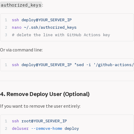
:
authorized_keys
ssh
 deploy@YOUR_SERVER_IP
nano
 ~/.ssh/authorized_keys
# delete the line with GitHub Actions key
Or via command line:
ssh
 deploy@YOUR_SERVER_IP
 "sed -i '/github-actions/
4. Remove Deploy User (Optional)
If you want to remove the user entirely:
ssh
 root@YOUR_SERVER_IP
deluser
 --remove-home
 deploy