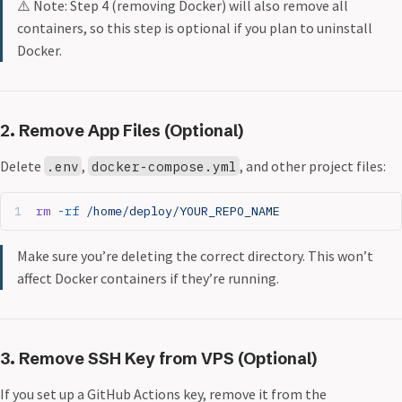
⚠️ Note: Step 4 (removing Docker) will also remove all
containers, so this step is optional if you plan to uninstall
Docker.
2. Remove App Files (Optional)
Delete
,
, and other project files:
.env
docker-compose.yml
rm
 -rf
 /home/deploy/YOUR_REPO_NAME
Make sure you’re deleting the correct directory. This won’t
affect Docker containers if they’re running.
3. Remove SSH Key from VPS (Optional)
If you set up a GitHub Actions key, remove it from the