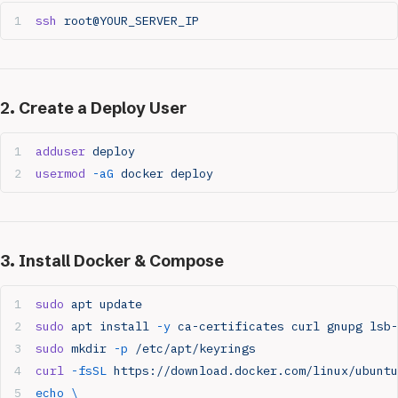
ssh
 root@YOUR_SERVER_IP
2. Create a Deploy User
adduser
 deploy
usermod
 -aG
 docker
 deploy
3. Install Docker & Compose
sudo
 apt
 update
sudo
 apt
 install
 -y
 ca-certificates
 curl
 gnupg
 lsb-
sudo
 mkdir
 -p
 /etc/apt/keyrings
curl
 -fsSL
 https://download.docker.com/linux/ubuntu
echo
 \