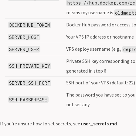
https://hub.docker.com/re
means my username is
oldmart
Docker Hub password or access t
DOCKERHUB_TOKEN
Your VPS IP address or hostname
SERVER_HOST
VPS deploy username (e.g.,
SERVER_USER
depl
Private SSH key corresponding to 
SSH_PRIVATE_KEY
generated in step 6
SSH port of your VPS (default: 22)
SERVER_SSH_PORT
The password you have set to your
SSH_PASSPHRASE
not set any
If you’re unsure how to set secrets, see
user_secrets.md
.