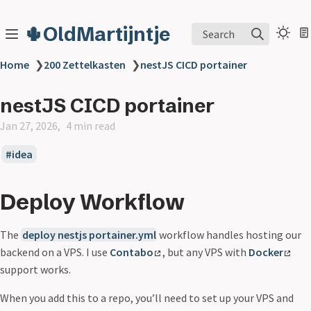
🌵OldMartijntje
Search
Home
❯
200 Zettelkasten
❯
nestJS CICD portainer
nestJS CICD portainer
Jan 27, 2026
4 min read
idea
Deploy Workflow
The
deploy nestjs portainer.yml
workflow handles hosting our
backend on a VPS. I use
Contabo
, but any VPS with
Docker
support works.
When you add this to a repo, you’ll need to set up your VPS and