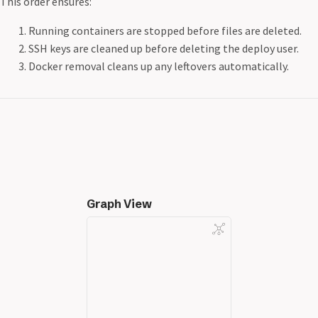
This order ensures:
Running containers are stopped before files are deleted.
SSH keys are cleaned up before deleting the deploy user.
Docker removal cleans up any leftovers automatically.
Graph View