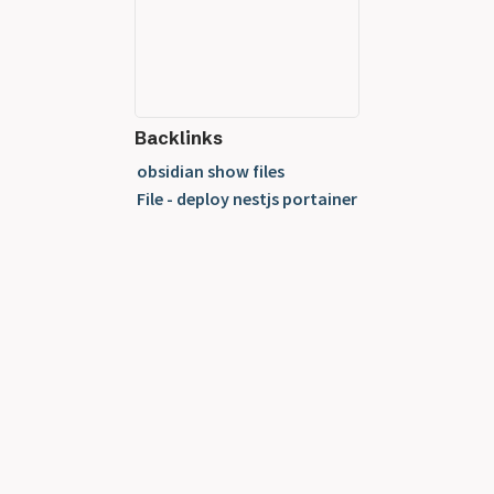
Backlinks
obsidian show files
File - deploy nestjs portainer