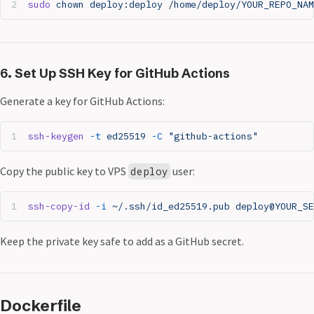
sudo
 chown
 deploy:deploy
 /home/deploy/YOUR_REPO_NAM
6. Set Up SSH Key for GitHub Actions
Generate a key for GitHub Actions:
ssh-keygen
 -t
 ed25519
 -C
 "github-actions"
Copy the public key to VPS
user:
deploy
ssh-copy-id
 -i
 ~/.ssh/id_ed25519.pub
 deploy@YOUR_S
Keep the private key safe to add as a GitHub secret.
Dockerfile