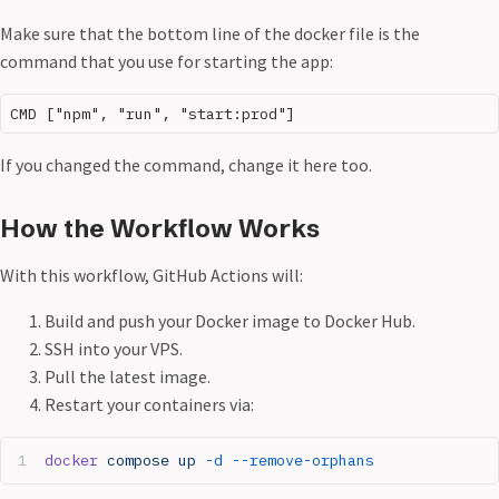
Make sure that the bottom line of the docker file is the
command that you use for starting the app:
If you changed the command, change it here too.
How the Workflow Works
With this workflow, GitHub Actions will:
Build and push your Docker image to Docker Hub.
SSH into your VPS.
Pull the latest image.
Restart your containers via:
docker
 compose
 up
 -d
 --remove-orphans