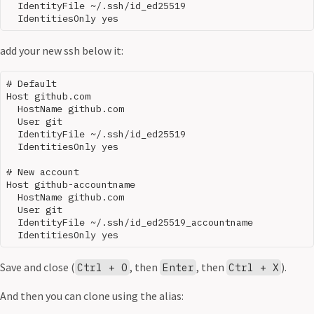
  IdentityFile ~/.ssh/id_ed25519

add your new ssh below it:
# Default

Host github.com

  HostName github.com

  User git

  IdentityFile ~/.ssh/id_ed25519

  IdentitiesOnly yes

# New account

Host github-accountname

  HostName github.com

  User git

  IdentityFile ~/.ssh/id_ed25519_accountname

Save and close (
, then
, then
).
Ctrl + O
Enter
Ctrl + X
And then you can clone using the alias: