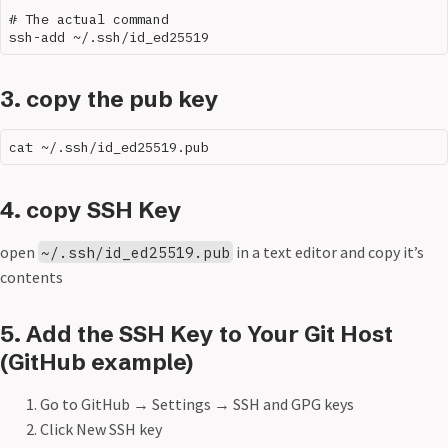
# The actual command

3. copy the pub key
4. copy SSH Key
open
in a text editor and copy it’s
~/.ssh/id_ed25519.pub
contents
5. Add the SSH Key to Your Git Host
(GitHub example)
Go to GitHub → Settings → SSH and GPG keys
Click New SSH key