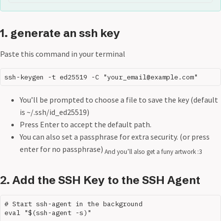
1. generate an ssh key
Paste this command in your terminal
You’ll be prompted to choose a file to save the key (default
is ~/.ssh/id_ed25519)
Press Enter to accept the default path.
You can also set a passphrase for extra security. (or press
enter for no passphrase)
And you’ll also get a funy artwork :3
2. Add the SSH Key to the SSH Agent
# Start ssh-agent in the background

eval "$(ssh-agent -s)"
