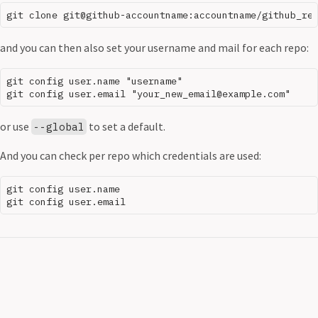
and you can then also set your username and mail for each repo:
git config user.name "username"

or use
to set a default.
--global
And you can check per repo which credentials are used:
git config user.name
