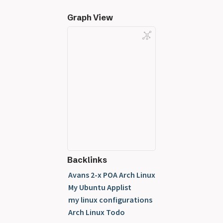
Graph View
Backlinks
Avans 2-x POA Arch Linux
My Ubuntu Applist
my linux configurations
Arch Linux Todo