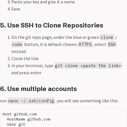
Paste your key and give it a name
Save
5. Use SSH to Clone Repositories
On the git repo page, under the blue or green
/
clone
button, it is default chosen
, select
code
HTTPS
SSH
instead
Clone the link
in your terminal, type
git clone <paste the link>
and press enter
6. Use multiple accounts
run
. you will see something like this:
nano ~/.ssh/config
Host github.com

  HostName github.com

  User git
