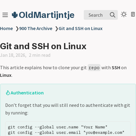
🌵OldMartijntje
Search
Home
❯
900 The Archive
❯
Git and SSH on Linux
Git and SSH on Linux
Jan 18, 2026
2 min read
This article explains how to clone your git
with
SSH
on
repo
Linux
.
Authentication
Don’t forget that you will still need to authenticate with git
by running:
git config --global user.name "Your Name"
