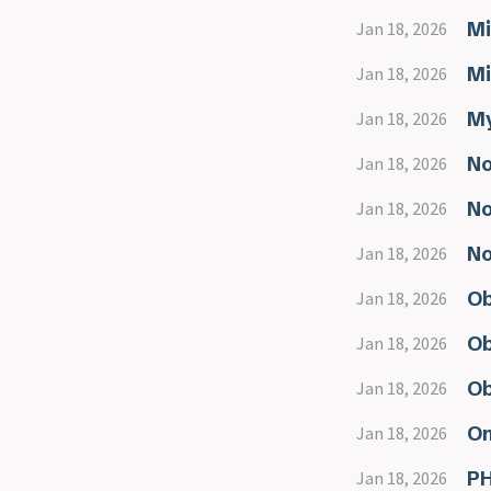
Mi
Jan 18, 2026
Mi
Jan 18, 2026
My
Jan 18, 2026
No
Jan 18, 2026
No
Jan 18, 2026
No
Jan 18, 2026
Ob
Jan 18, 2026
Ob
Jan 18, 2026
Ob
Jan 18, 2026
On
Jan 18, 2026
PH
Jan 18, 2026