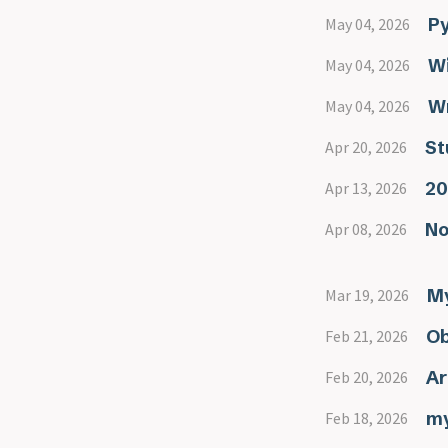
Py
May 04, 2026
Wi
May 04, 2026
Wr
May 04, 2026
St
Apr 20, 2026
20
Apr 13, 2026
No
Apr 08, 2026
My
Mar 19, 2026
Ob
Feb 21, 2026
Ar
Feb 20, 2026
my
Feb 18, 2026