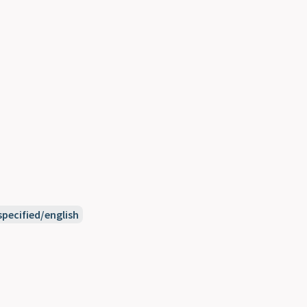
pecified/english