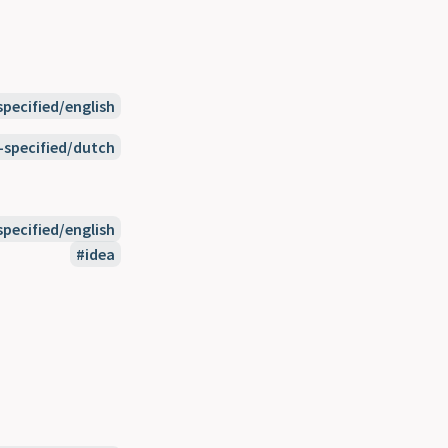
pecified/english
-specified/dutch
pecified/english
idea