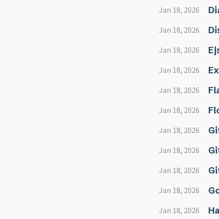
Di
Jan 18, 2026
Di
Jan 18, 2026
Ej
Jan 18, 2026
Ex
Jan 18, 2026
Fl
Jan 18, 2026
Fl
Jan 18, 2026
Gi
Jan 18, 2026
Gi
Jan 18, 2026
Gi
Jan 18, 2026
Go
Jan 18, 2026
Ha
Jan 18, 2026