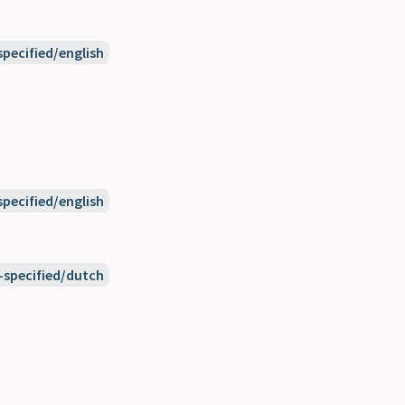
pecified/english
pecified/english
-specified/dutch