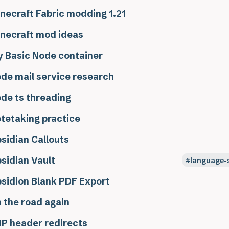
necraft Fabric modding 1.21
necraft mod ideas
 Basic Node container
de mail service research
de ts threading
tetaking practice
sidian Callouts
sidian Vault
language-s
sidion Blank PDF Export
 the road again
P header redirects