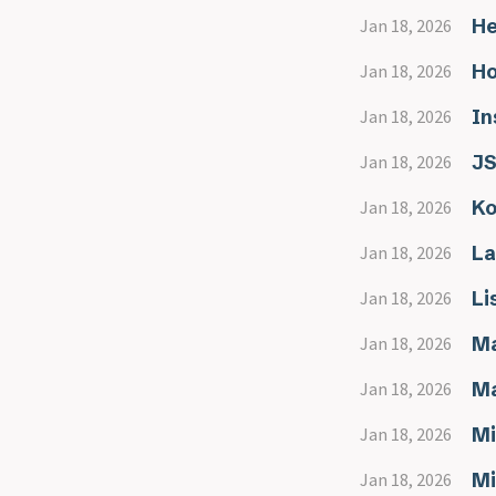
He
Jan 18, 2026
Ho
Jan 18, 2026
In
Jan 18, 2026
JS
Jan 18, 2026
Ko
Jan 18, 2026
La
Jan 18, 2026
Li
Jan 18, 2026
Ma
Jan 18, 2026
Ma
Jan 18, 2026
Mi
Jan 18, 2026
Mi
Jan 18, 2026