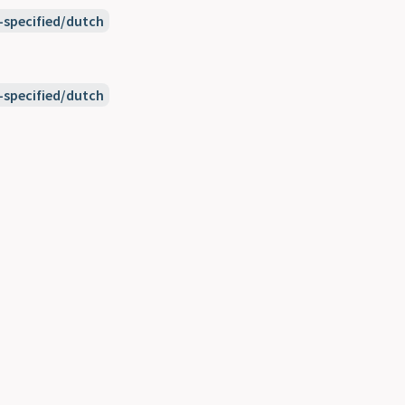
-specified/dutch
-specified/dutch