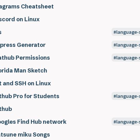
agrams Cheatsheet
scord on Linux
s
language-s
press Generator
language-s
athub Permissions
language-s
orida Man Sketch
t and SSH on Linux
thub Pro for Students
language-s
thub
ogles Find Hub network
language-s
tsune miku Songs