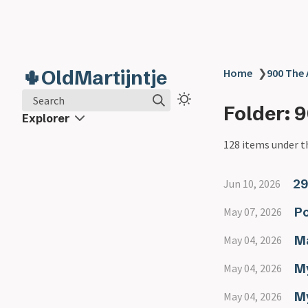
🌵OldMartijntje
Home
❯
900 The 
Search
Folder: 
Explorer
128 items under th
29
Jun 10, 2026
Po
May 07, 2026
M
May 04, 2026
My
May 04, 2026
My
May 04, 2026