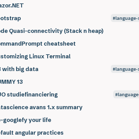
azor.NET
otstrap
language-s
de Quasi-connectivity (Stack n heap)
mmandPrompt cheatsheet
stomizing Linux Terminal
 with big data
language-s
UMMY 13
O studiefinanciering
language
tascience avans 1.x summary
-googlefy your life
fault angular practices