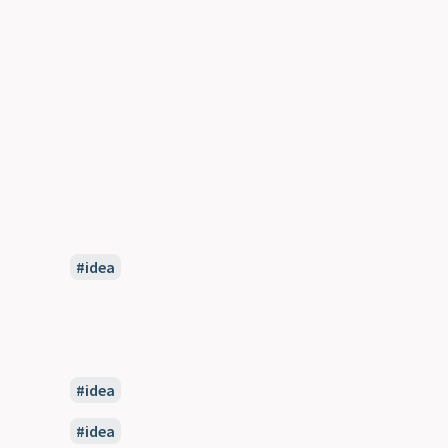
idea
idea
idea