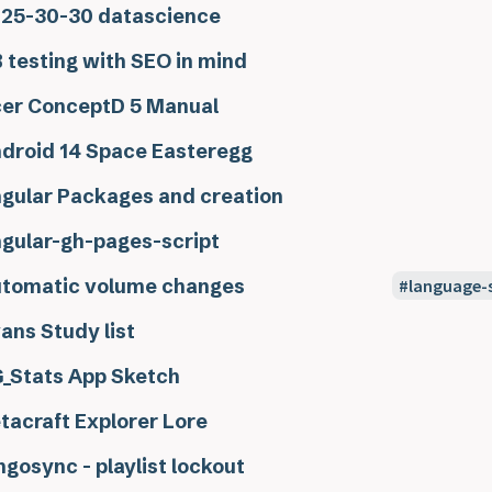
25-30-30 datascience
 testing with SEO in mind
er ConceptD 5 Manual
droid 14 Space Easteregg
gular Packages and creation
gular-gh-pages-script
tomatic volume changes
language-s
ans Study list
_Stats App Sketch
tacraft Explorer Lore
ngosync - playlist lockout