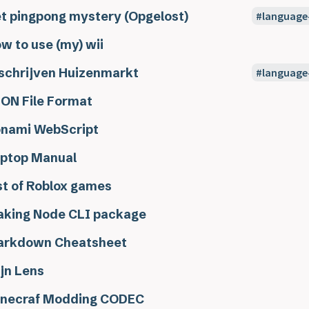
t pingpong mystery (Opgelost)
language
w to use (my) wii
schrijven Huizenmarkt
language
ON File Format
nami WebScript
ptop Manual
st of Roblox games
king Node CLI package
rkdown Cheatsheet
jn Lens
necraf Modding CODEC