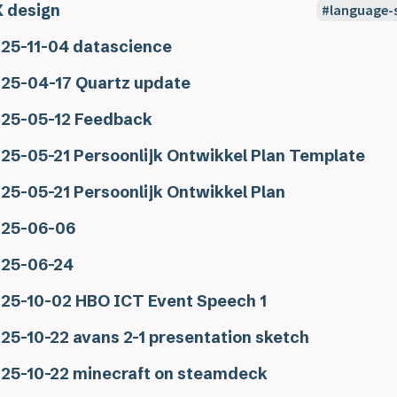
 design
language-s
25-11-04 datascience
25-04-17 Quartz update
25-05-12 Feedback
25-05-21 Persoonlijk Ontwikkel Plan Template
25-05-21 Persoonlijk Ontwikkel Plan
25-06-06
25-06-24
25-10-02 HBO ICT Event Speech 1
25-10-22 avans 2-1 presentation sketch
25-10-22 minecraft on steamdeck