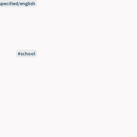
pecified/english
school