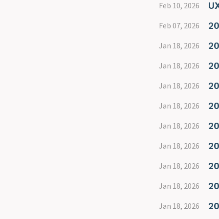
UX
Feb 10, 2026
20
Feb 07, 2026
20
Jan 18, 2026
20
Jan 18, 2026
20
Jan 18, 2026
20
Jan 18, 2026
20
Jan 18, 2026
20
Jan 18, 2026
20
Jan 18, 2026
20
Jan 18, 2026
20
Jan 18, 2026