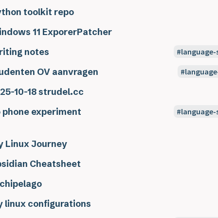
thon toolkit repo
ndows 11 ExporerPatcher
iting notes
language-s
udenten OV aanvragen
language
25-10-18 strudel.cc
 phone experiment
language-s
 Linux Journey
sidian Cheatsheet
chipelago
 linux configurations