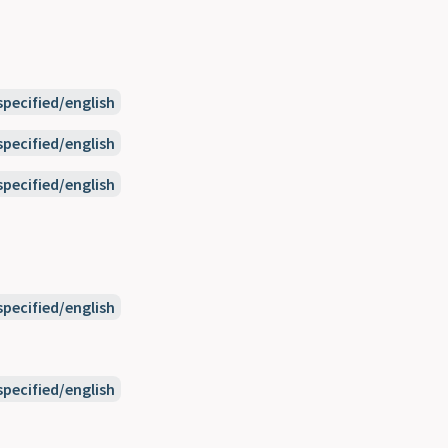
pecified/english
pecified/english
pecified/english
pecified/english
pecified/english