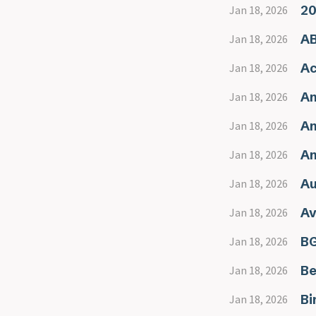
20
Jan 18, 2026
AB
Jan 18, 2026
Ac
Jan 18, 2026
An
Jan 18, 2026
An
Jan 18, 2026
An
Jan 18, 2026
Au
Jan 18, 2026
Av
Jan 18, 2026
BG
Jan 18, 2026
Be
Jan 18, 2026
Bi
Jan 18, 2026