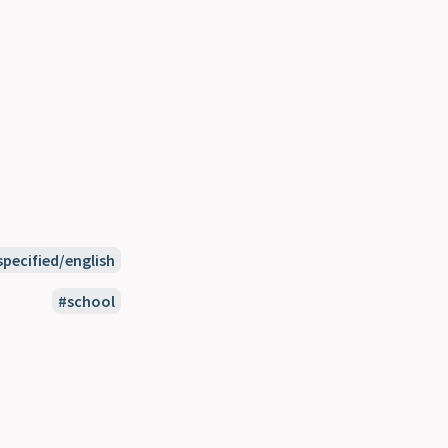
pecified/english
school