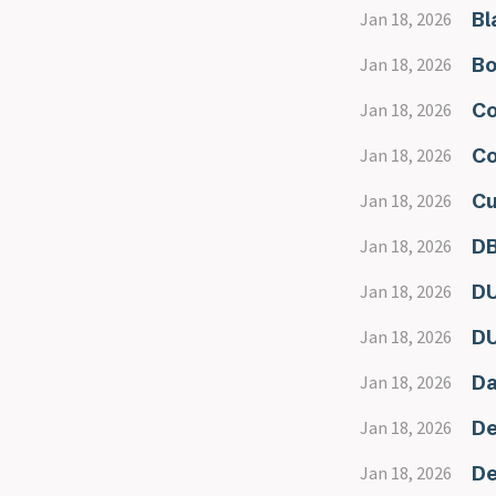
Bl
Jan 18, 2026
Bo
Jan 18, 2026
Co
Jan 18, 2026
Co
Jan 18, 2026
Cu
Jan 18, 2026
DB
Jan 18, 2026
D
Jan 18, 2026
DU
Jan 18, 2026
Da
Jan 18, 2026
De
Jan 18, 2026
De
Jan 18, 2026