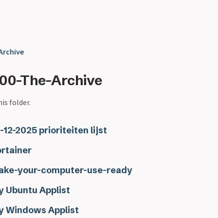
Archive
900-The-Archive
is folder.
-12-2025 prioriteiten lijst
rtainer
ake-your-computer-use-ready
 Ubuntu Applist
 Windows Applist