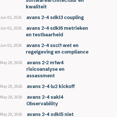
softwarearchitectuur en
kwaliteit
avans 2-4 sdkl3 coupling
Jun 02, 2026
avans 2-4 sdkl6 metrieken
Jun 02, 2026
en testbaarheid
avans 2-4 sscl1 wet en
Jun 02, 2026
regelgeving en compliance
avans 2-2 m1w4
May 29, 2026
risicoanalyse en
assassment
avans 2-4 lu2 kickoff
May 29, 2026
avans 2-4 sakl4
May 29, 2026
Observability
avans 2-4 sdkl5 niet
May 29, 2026