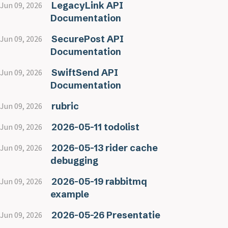
LegacyLink API
Jun 09, 2026
Documentation
SecurePost API
Jun 09, 2026
Documentation
SwiftSend API
Jun 09, 2026
Documentation
rubric
Jun 09, 2026
2026-05-11 todolist
Jun 09, 2026
2026-05-13 rider cache
Jun 09, 2026
debugging
2026-05-19 rabbitmq
Jun 09, 2026
example
2026-05-26 Presentatie
Jun 09, 2026