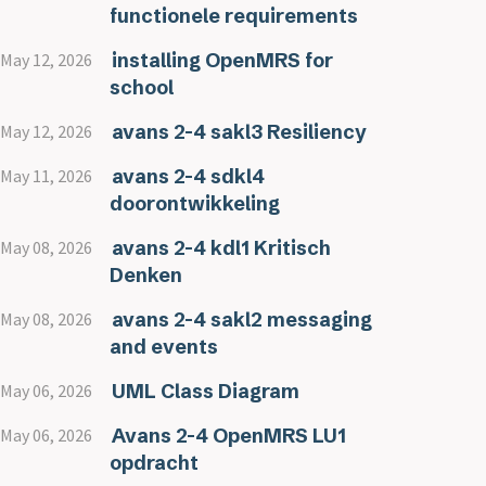
functionele requirements
installing OpenMRS for
May 12, 2026
school
avans 2-4 sakl3 Resiliency
May 12, 2026
avans 2-4 sdkl4
May 11, 2026
doorontwikkeling
avans 2-4 kdl1 Kritisch
May 08, 2026
Denken
avans 2-4 sakl2 messaging
May 08, 2026
and events
UML Class Diagram
May 06, 2026
Avans 2-4 OpenMRS LU1
May 06, 2026
opdracht