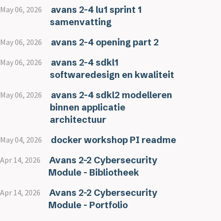
avans 2-4 lu1 sprint 1
May 06, 2026
samenvatting
avans 2-4 opening part 2
May 06, 2026
avans 2-4 sdkl1
May 06, 2026
softwaredesign en kwaliteit
avans 2-4 sdkl2 modelleren
May 06, 2026
binnen applicatie
architectuur
docker workshop PI readme
May 04, 2026
Avans 2-2 Cybersecurity
Apr 14, 2026
Module - Bibliotheek
Avans 2-2 Cybersecurity
Apr 14, 2026
Module - Portfolio