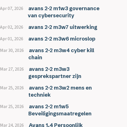
avans 2-2 m1w3 governance
Apr 07, 2026
van cybersecurity
avans 2-2 m3w7 uitwerking
Apr 02, 2026
avans 2-2 m3w6 microslop
Apr 01, 2026
avans 2-2 m3w4 cyber kill
Mar 30, 2026
chain
avans 2-2 m3w3
Mar 27, 2026
gesprekspartner zijn
avans 2-2 m3w2 mens en
Mar 25, 2026
techniek
avans 2-2 m1w5
Mar 25, 2026
Beveiligingsmaatregelen
Avans 1.4 Persoonlijk
Mar 24, 2026