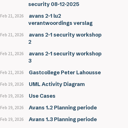
security 08-12-2025
avans 2-1 lu2
Feb 21, 2026
verantwoordings verslag
avans 2-1 security workshop
Feb 21, 2026
2
avans 2-1 security workshop
Feb 21, 2026
3
Gastcollege Peter Lahousse
Feb 21, 2026
UML Activity Diagram
Feb 19, 2026
Use Cases
Feb 19, 2026
Avans 1.2 Planning periode
Feb 19, 2026
Avans 1.3 Planning periode
Feb 19, 2026