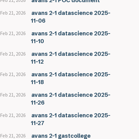
avans 2-1 POC document
Feb 21, 2026
avans 2-1 datascience 2025-
Feb 21, 2026
11-06
avans 2-1 datascience 2025-
Feb 21, 2026
11-10
avans 2-1 datascience 2025-
Feb 21, 2026
11-12
avans 2-1 datascience 2025-
Feb 21, 2026
11-18
avans 2-1 datascience 2025-
Feb 21, 2026
11-26
avans 2-1 datascience 2025-
Feb 21, 2026
11-27
avans 2-1 gastcollege
Feb 21, 2026