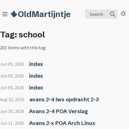
🌵OldMartijntje
Search
Tag: school
201 items with this tag.
index
Jun 09, 2026
index
Jun 09, 2026
index
Jun 09, 2026
avans 2-4 lws opdracht 2-3
Aug 10, 2026
Avans 2-4 POA Verslag
Jun 20, 2026
Avans 2-x POA Arch Linux
Jun 11, 2026