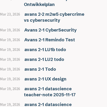
Ontwikkelplan
avans 2-2 m2w5 cybercrime
Mar 23, 2026
vs cybersecurity
Avans 2-1 CyberSecurity
Mar 19, 2026
Avans 2-1 Remindo Test
Mar 19, 2026
avans 2-1 LU1b todo
Mar 19, 2026
avans 2-1 LU2 todo
Mar 19, 2026
avans 2-1 Todo
Mar 19, 2026
avans 2-1 UX design
Mar 19, 2026
avans 2-1 datascience
Mar 19, 2026
teacher-note 2025-11-17
avans 2-1 datascience
Mar 19, 2026