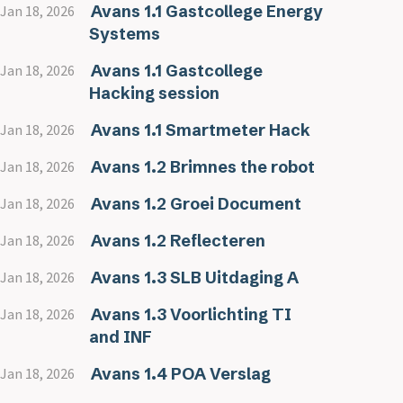
Avans 1.1 Gastcollege Energy
Jan 18, 2026
Systems
Avans 1.1 Gastcollege
Jan 18, 2026
Hacking session
Avans 1.1 Smartmeter Hack
Jan 18, 2026
Avans 1.2 Brimnes the robot
Jan 18, 2026
Avans 1.2 Groei Document
Jan 18, 2026
Avans 1.2 Reflecteren
Jan 18, 2026
Avans 1.3 SLB Uitdaging A
Jan 18, 2026
Avans 1.3 Voorlichting TI
Jan 18, 2026
and INF
Avans 1.4 POA Verslag
Jan 18, 2026