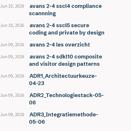
avans 2-4 sscl4 compliance
Jun 10, 2026
scannning
avans 2-4 sscl5 secure
Jun 10, 2026
coding and private by design
avans 2-4 les overzicht
Jun 09, 2026
avans 2-4 sdkl10 composite
Jun 09, 2026
and visitor design patterns
ADR1_Architectuurkeuze-
Jun 09, 2026
04-23
ADR2_Technologiestack-05-
Jun 09, 2026
06
ADR3_Integratiemethode-
Jun 09, 2026
05-06