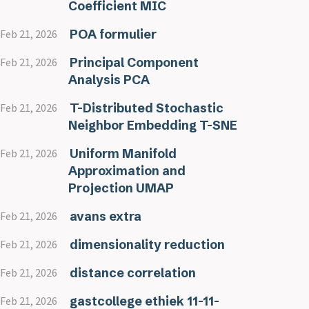
Coefficient MIC
POA formulier
Feb 21, 2026
Principal Component
Feb 21, 2026
Analysis PCA
T-Distributed Stochastic
Feb 21, 2026
Neighbor Embedding T-SNE
Uniform Manifold
Feb 21, 2026
Approximation and
Projection UMAP
avans extra
Feb 21, 2026
dimensionality reduction
Feb 21, 2026
distance correlation
Feb 21, 2026
gastcollege ethiek 11-11-
Feb 21, 2026