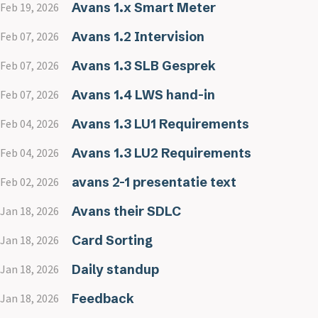
Avans 1.x Smart Meter
Feb 19, 2026
Avans 1.2 Intervision
Feb 07, 2026
Avans 1.3 SLB Gesprek
Feb 07, 2026
Avans 1.4 LWS hand-in
Feb 07, 2026
Avans 1.3 LU1 Requirements
Feb 04, 2026
Avans 1.3 LU2 Requirements
Feb 04, 2026
avans 2-1 presentatie text
Feb 02, 2026
Avans their SDLC
Jan 18, 2026
Card Sorting
Jan 18, 2026
Daily standup
Jan 18, 2026
Feedback
Jan 18, 2026