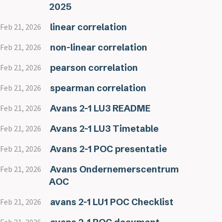
2025
linear correlation
Feb 21, 2026
non-linear correlation
Feb 21, 2026
pearson correlation
Feb 21, 2026
spearman correlation
Feb 21, 2026
Avans 2-1 LU3 README
Feb 21, 2026
Avans 2-1 LU3 Timetable
Feb 21, 2026
Avans 2-1 POC presentatie
Feb 21, 2026
Avans Ondernemerscentrum
Feb 21, 2026
AOC
avans 2-1 LU1 POC Checklist
Feb 21, 2026