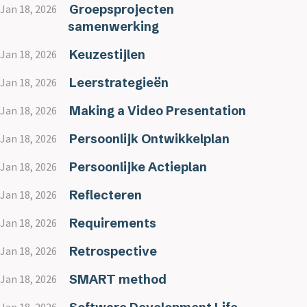
Groepsprojecten
Jan 18, 2026
samenwerking
Keuzestijlen
Jan 18, 2026
Leerstrategieën
Jan 18, 2026
Making a Video Presentation
Jan 18, 2026
Persoonlijk Ontwikkelplan
Jan 18, 2026
Persoonlijke Actieplan
Jan 18, 2026
Reflecteren
Jan 18, 2026
Requirements
Jan 18, 2026
Retrospective
Jan 18, 2026
SMART method
Jan 18, 2026