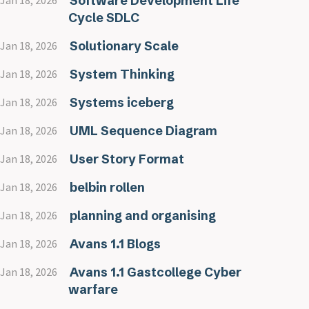
Software Development Life
Jan 18, 2026
Cycle SDLC
Solutionary Scale
Jan 18, 2026
System Thinking
Jan 18, 2026
Systems iceberg
Jan 18, 2026
UML Sequence Diagram
Jan 18, 2026
User Story Format
Jan 18, 2026
belbin rollen
Jan 18, 2026
planning and organising
Jan 18, 2026
Avans 1.1 Blogs
Jan 18, 2026
Avans 1.1 Gastcollege Cyber
Jan 18, 2026
warfare