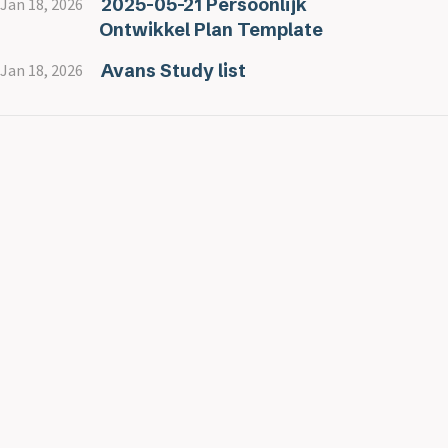
2025-05-21 Persoonlijk
Jan 18, 2026
Ontwikkel Plan Template
Avans Study list
Jan 18, 2026