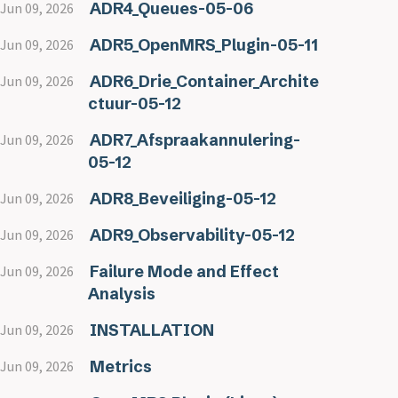
ADR4_Queues-05-06
Jun 09, 2026
ADR5_OpenMRS_Plugin-05-11
Jun 09, 2026
ADR6_Drie_Container_Archite
Jun 09, 2026
ctuur-05-12
ADR7_Afspraakannulering-
Jun 09, 2026
05-12
ADR8_Beveiliging-05-12
Jun 09, 2026
ADR9_Observability-05-12
Jun 09, 2026
Failure Mode and Effect
Jun 09, 2026
Analysis
INSTALLATION
Jun 09, 2026
Metrics
Jun 09, 2026