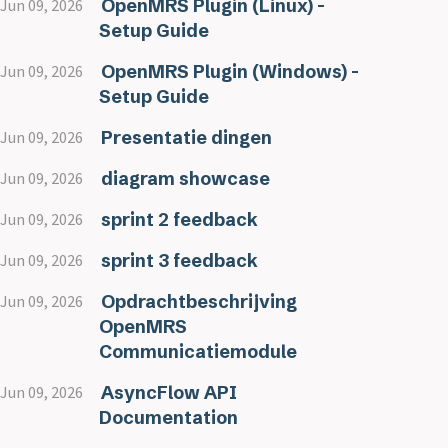
OpenMRS Plugin (Linux) -
Jun 09, 2026
Setup Guide
OpenMRS Plugin (Windows) -
Jun 09, 2026
Setup Guide
Presentatie dingen
Jun 09, 2026
diagram showcase
Jun 09, 2026
sprint 2 feedback
Jun 09, 2026
sprint 3 feedback
Jun 09, 2026
Opdrachtbeschrijving
Jun 09, 2026
OpenMRS
Communicatiemodule
AsyncFlow API
Jun 09, 2026
Documentation