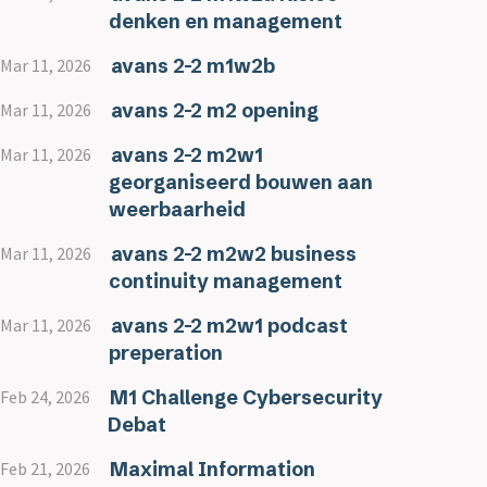
denken en management
avans 2-2 m1w2b
Mar 11, 2026
avans 2-2 m2 opening
Mar 11, 2026
avans 2-2 m2w1
Mar 11, 2026
georganiseerd bouwen aan
weerbaarheid
avans 2-2 m2w2 business
Mar 11, 2026
continuity management
avans 2-2 m2w1 podcast
Mar 11, 2026
preperation
M1 Challenge Cybersecurity
Feb 24, 2026
Debat
Maximal Information
Feb 21, 2026