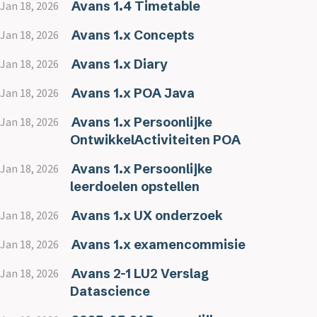
Avans 1.4 Timetable
Jan 18, 2026
Avans 1.x Concepts
Jan 18, 2026
Avans 1.x Diary
Jan 18, 2026
Avans 1.x POA Java
Jan 18, 2026
Avans 1.x Persoonlijke
Jan 18, 2026
OntwikkelActiviteiten POA
Avans 1.x Persoonlijke
Jan 18, 2026
leerdoelen opstellen
Avans 1.x UX onderzoek
Jan 18, 2026
Avans 1.x examencommisie
Jan 18, 2026
Avans 2-1 LU2 Verslag
Jan 18, 2026
Datascience