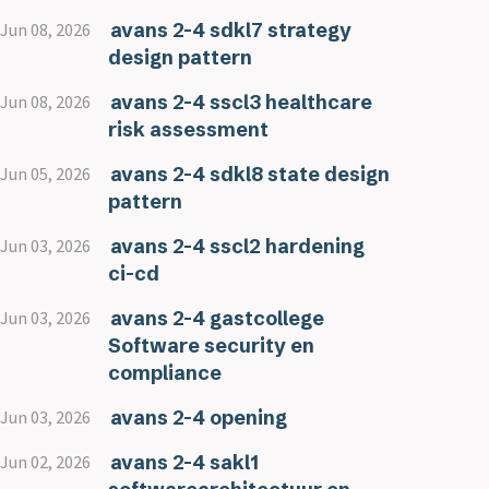
avans 2-4 sdkl7 strategy
Jun 08, 2026
design pattern
avans 2-4 sscl3 healthcare
Jun 08, 2026
risk assessment
avans 2-4 sdkl8 state design
Jun 05, 2026
pattern
avans 2-4 sscl2 hardening
Jun 03, 2026
ci-cd
avans 2-4 gastcollege
Jun 03, 2026
Software security en
compliance
avans 2-4 opening
Jun 03, 2026
avans 2-4 sakl1
Jun 02, 2026