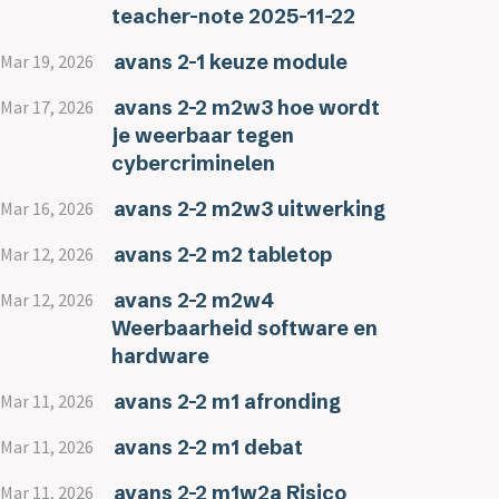
teacher-note 2025-11-22
avans 2-1 keuze module
Mar 19, 2026
avans 2-2 m2w3 hoe wordt
Mar 17, 2026
je weerbaar tegen
cybercriminelen
avans 2-2 m2w3 uitwerking
Mar 16, 2026
avans 2-2 m2 tabletop
Mar 12, 2026
avans 2-2 m2w4
Mar 12, 2026
Weerbaarheid software en
hardware
avans 2-2 m1 afronding
Mar 11, 2026
avans 2-2 m1 debat
Mar 11, 2026
avans 2-2 m1w2a Risico
Mar 11, 2026