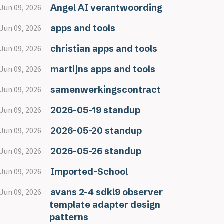
Angel AI verantwoording
Jun 09, 2026
apps and tools
Jun 09, 2026
christian apps and tools
Jun 09, 2026
martijns apps and tools
Jun 09, 2026
samenwerkingscontract
Jun 09, 2026
2026-05-19 standup
Jun 09, 2026
2026-05-20 standup
Jun 09, 2026
2026-05-26 standup
Jun 09, 2026
Imported-School
Jun 09, 2026
avans 2-4 sdkl9 observer
Jun 09, 2026
template adapter design
patterns