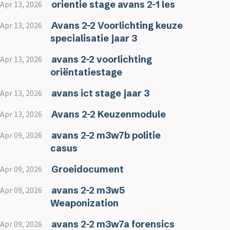
orientie stage avans 2-1 les
Apr 13, 2026
Avans 2-2 Voorlichting keuze
Apr 13, 2026
specialisatie jaar 3
avans 2-2 voorlichting
Apr 13, 2026
oriëntatiestage
avans ict stage jaar 3
Apr 13, 2026
Avans 2-2 Keuzenmodule
Apr 13, 2026
avans 2-2 m3w7b politie
Apr 09, 2026
casus
Groeidocument
Apr 09, 2026
avans 2-2 m3w5
Apr 09, 2026
Weaponization
avans 2-2 m3w7a forensics
Apr 09, 2026